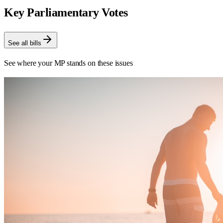
Key Parliamentary Votes
See all bills
See where your MP stands on these issues