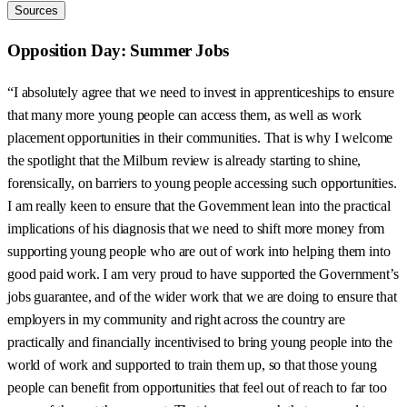
Sources
Opposition Day: Summer Jobs
“I absolutely agree that we need to invest in apprenticeships to ensure
that many more young people can access them, as well as work
placement opportunities in their communities. That is why I welcome
the spotlight that the Milburn review is already starting to shine,
forensically, on barriers to young people accessing such opportunities.
I am really keen to ensure that the Government lean into the practical
implications of his diagnosis that we need to shift more money from
supporting young people who are out of work into helping them into
good paid work. I am very proud to have supported the Government’s
jobs guarantee, and of the wider work that we are doing to ensure that
employers in my community and right across the country are
practically and financially incentivised to bring young people into the
world of work and supported to train them up, so that those young
people can benefit from opportunities that feel out of reach to far too