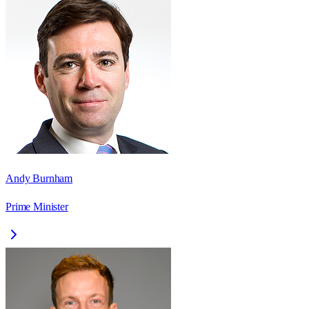
Andy Burnham
Prime Minister