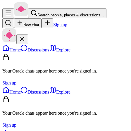
Search people, places & discussions…
Sign up
New chat
Home
Discussions
Explore
Your Oracle chats appear here once you're signed in.
Sign up
Home
Discussions
Explore
Your Oracle chats appear here once you're signed in.
Sign up