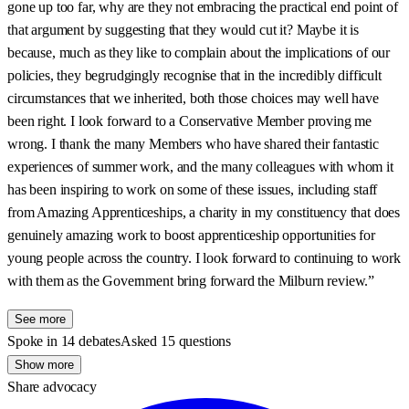
gone up too far, why are they not embracing the practical end point of
that argument by suggesting that they would cut it? Maybe it is
because, much as they like to complain about the implications of our
policies, they begrudgingly recognise that in the incredibly difficult
circumstances that we inherited, both those choices may well have
been right. I look forward to a Conservative Member proving me
wrong. I thank the many Members who have shared their fantastic
experiences of summer work, and the many colleagues with whom it
has been inspiring to work on some of these issues, including staff
from Amazing Apprenticeships, a charity in my constituency that does
genuinely amazing work to boost apprenticeship opportunities for
young people across the country. I look forward to continuing to work
with them as the Government bring forward the Milburn review.”
See more
Spoke in 14 debates
Asked 15 questions
Show more
Share advocacy