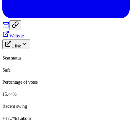
Website
1
link
Seat status
Safe
Percentage of votes
15.44%
Recent swing
+17.7% Labour