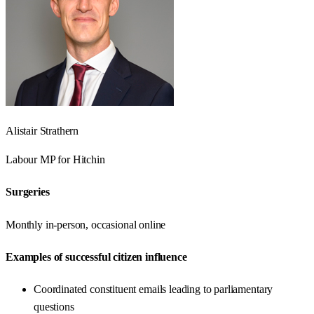
Alistair Strathern
Labour
MP for
Hitchin
Surgeries
Monthly in-person, occasional online
Examples of successful citizen influence
Coordinated constituent emails leading to parliamentary
questions