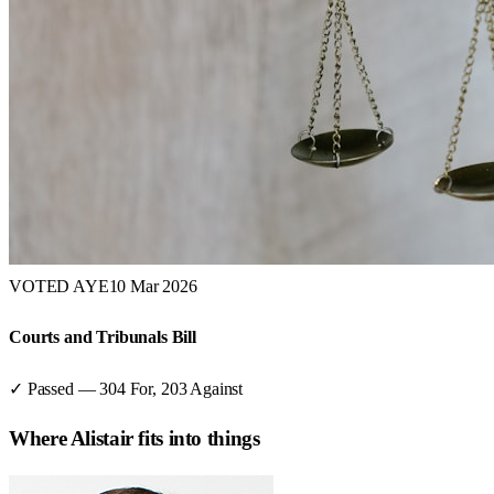
VOTED AYE
10 Mar 2026
Courts and Tribunals Bill
✓ Passed
—
304
For,
203
Against
Where
Alistair
fits into things