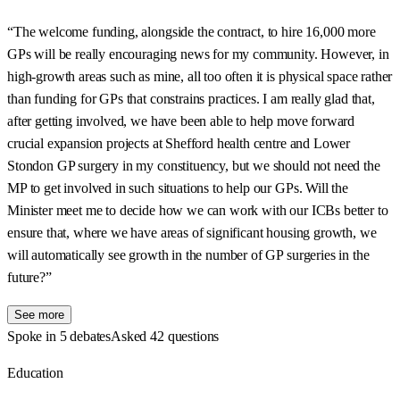
“The welcome funding, alongside the contract, to hire 16,000 more
GPs will be really encouraging news for my community. However, in
high-growth areas such as mine, all too often it is physical space rather
than funding for GPs that constrains practices. I am really glad that,
after getting involved, we have been able to help move forward
crucial expansion projects at Shefford health centre and Lower
Stondon GP surgery in my constituency, but we should not need the
MP to get involved in such situations to help our GPs. Will the
Minister meet me to decide how we can work with our ICBs better to
ensure that, where we have areas of significant housing growth, we
will automatically see growth in the number of GP surgeries in the
future?”
See more
Spoke in 5 debates
Asked 42 questions
Education