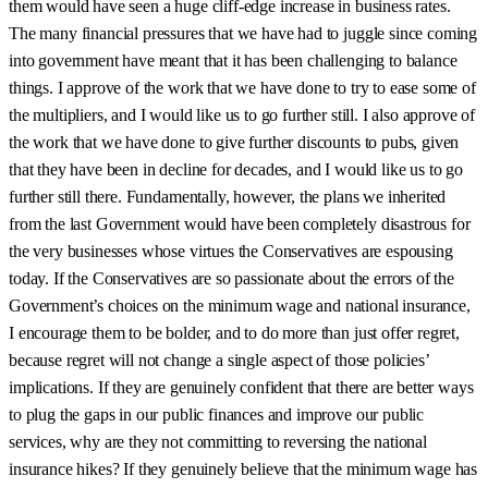
them would have seen a huge cliff-edge increase in business rates.
The many financial pressures that we have had to juggle since coming
into government have meant that it has been challenging to balance
things. I approve of the work that we have done to try to ease some of
the multipliers, and I would like us to go further still. I also approve of
the work that we have done to give further discounts to pubs, given
that they have been in decline for decades, and I would like us to go
further still there. Fundamentally, however, the plans we inherited
from the last Government would have been completely disastrous for
the very businesses whose virtues the Conservatives are espousing
today. If the Conservatives are so passionate about the errors of the
Government’s choices on the minimum wage and national insurance,
I encourage them to be bolder, and to do more than just offer regret,
because regret will not change a single aspect of those policies’
implications. If they are genuinely confident that there are better ways
to plug the gaps in our public finances and improve our public
services, why are they not committing to reversing the national
insurance hikes? If they genuinely believe that the minimum wage has