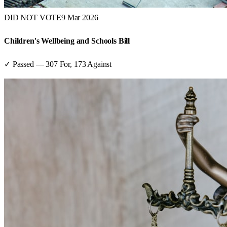
DID NOT VOTE
9 Mar 2026
Children's Wellbeing and Schools Bill
✓ Passed
—
307
For,
173
Against