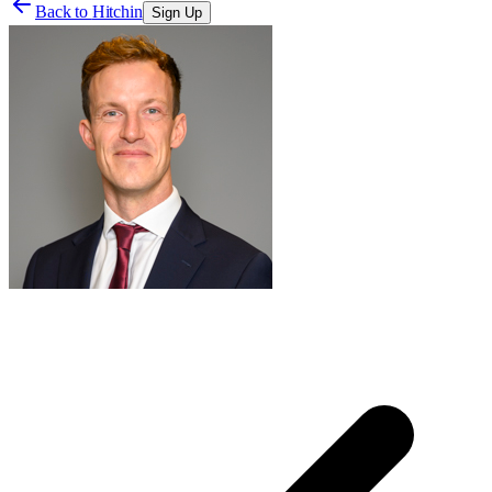
Back to
Hitchin
Sign Up