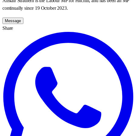
Alistair Strathern is the Labour MP for Hitchin, and has been an MP
continually since 19 October 2023.
Message
Share