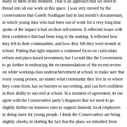
many of them at the moment. That is an approach that we need to
thread into all our work in this space. I was very moved by the
conversations that Gareth Southgate had in last month’s documentary,
in which young men who had been out of work for a very long time
spoke of the impact it had on their self-esteem. It reflected issues with
their confidence that had been long in the making. It reflected how
they felt in their communities, and how they felt they were treated at
school. Putting that right requires a continued focus on curriculum
reform and place-based investment, but I would like the Government
to go further in embracing the recommendations of the recent review
on white working-class underachievement at school, to make sure that
every young person, no matter what community they live in or where
they come from, has no barriers to succeeding, and can feel confident
in their ability to succeed at school. In a moment of agreement, let me
agree with the Conservative party’s diagnosis that we need to go
slightly further on business rates to support fantastic local employers
in doing more for young people. I think the Conservatives are being
slightly cheeky in skirting the fact that the plans we inherited from