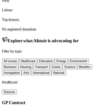
Party
Labour
Top donors:
No registered donations
Explore what
Alistair
is advocating for
Filter by topic
All issues
Healthcare
Education
Energy
Environment
Business
Housing
Transport
Courts
Science
Benefits
Immigration
Arts
International
National
Healthcare
Sources
GP Contract