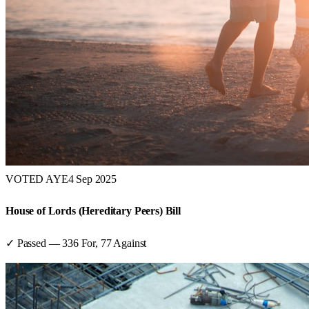
VOTED AYE
4 Sep 2025
House of Lords (Hereditary Peers) Bill
✓ Passed
—
336
For,
77
Against