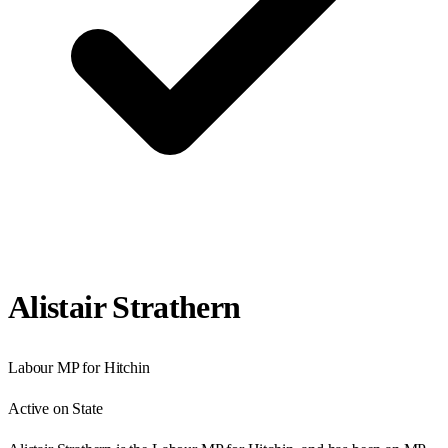
Alistair Strathern
Labour
MP for
Hitchin
Active on State