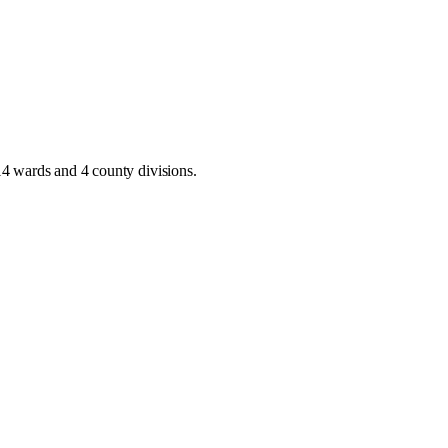
14 wards and 4 county divisions
.