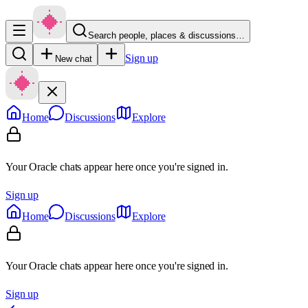
Search people, places & discussions…
Sign up
New chat
Home
Discussions
Explore
Your Oracle chats appear here once you're signed in.
Sign up
Home
Discussions
Explore
Your Oracle chats appear here once you're signed in.
Sign up