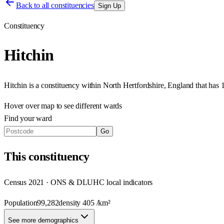
Back to all constituencies
Sign Up
Constituency
Hitchin
Hitchin
is a constituency within
North Hertfordshire
,
England
that has
Hover over map to see different
wards
Find your ward
Go
This
constituency
Census 2021 · ONS & DLUHC local indicators
Population
99,282
density
405
/km²
See more demographics