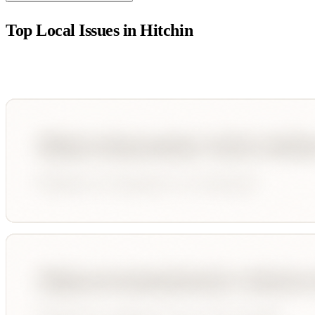
Top Local Issues in
Hitchin