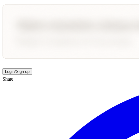
Login/Sign up
Share