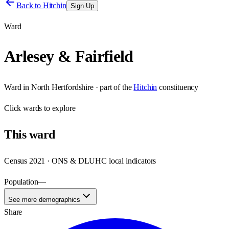
Back to
Hitchin
Sign Up
Ward
Arlesey & Fairfield
Ward
in
North Hertfordshire
· part of the
Hitchin
constituency
Click
wards
to explore
This
ward
Census 2021 · ONS & DLUHC local indicators
Population
—
See more demographics
Share