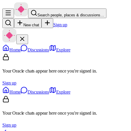
Search people, places & discussions…
Sign up
New chat
Home
Discussions
Explore
Your Oracle chats appear here once you're signed in.
Sign up
Home
Discussions
Explore
Your Oracle chats appear here once you're signed in.
Sign up