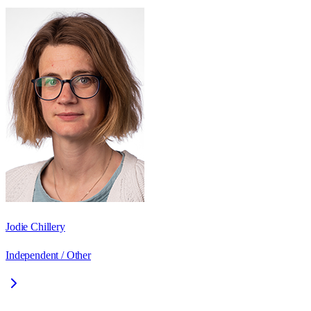
Jodie Chillery
Independent / Other