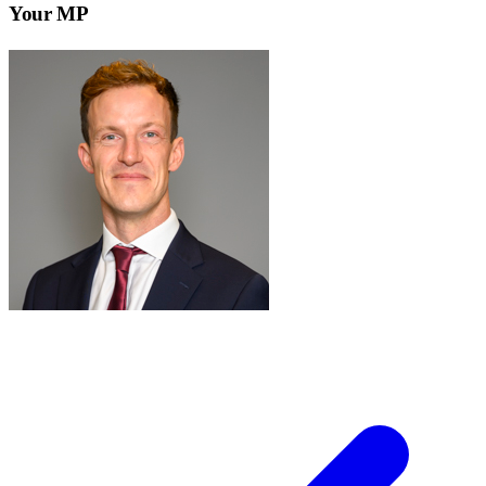
Your MP