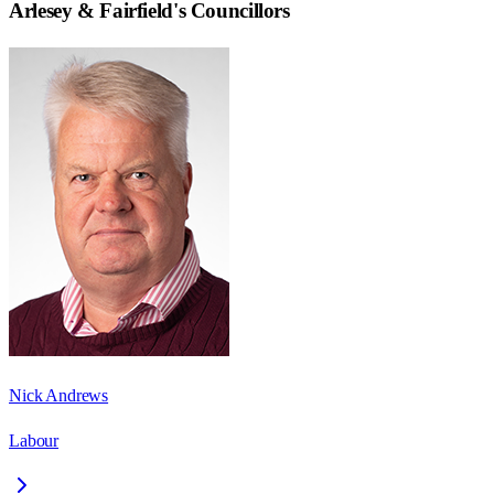
Arlesey & Fairfield
's Councillors
Nick Andrews
Labour