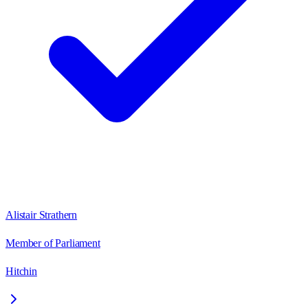
Alistair Strathern
Member of Parliament
Hitchin