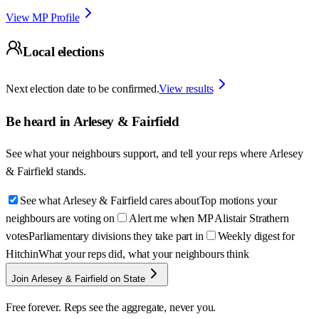
View MP Profile
Local elections
Next election date to be confirmed.
View results
Be heard in
Arlesey & Fairfield
See what your neighbours support, and tell your reps where
Arlesey
& Fairfield
stands.
See what Arlesey & Fairfield cares about
Top motions your
neighbours are voting on
Alert me when MP Alistair Strathern
votes
Parliamentary divisions they take part in
Weekly digest for
Hitchin
What your reps did, what your neighbours think
Join Arlesey & Fairfield on State
Free forever. Reps see the aggregate, never you.