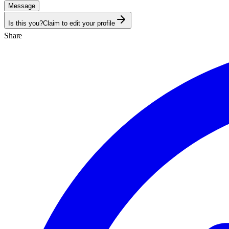
Message
Is this you?
Claim to edit your profile
Share