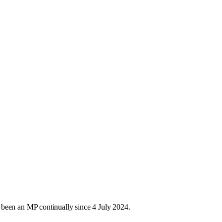
 been an MP continually since 4 July 2024.