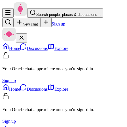
Search people, places & discussions…
Sign up
New chat
Home
Discussions
Explore
Your Oracle chats appear here once you're signed in.
Sign up
Home
Discussions
Explore
Your Oracle chats appear here once you're signed in.
Sign up