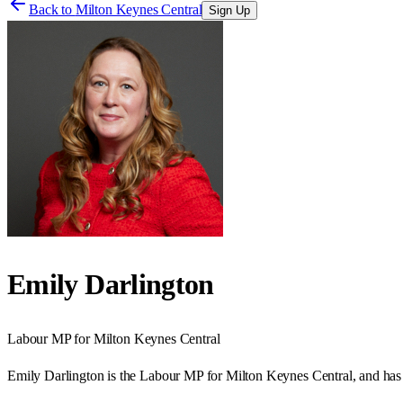
Back to
Milton Keynes Central
Sign Up
Emily Darlington
Labour
MP for
Milton Keynes Central
Emily Darlington is the Labour MP for Milton Keynes Central, and has