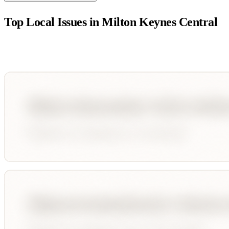
Top Local Issues in
Milton Keynes Central