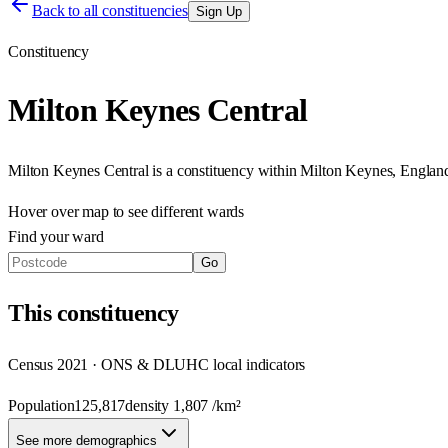
Back to all constituencies
Sign Up
Constituency
Milton Keynes Central
Milton Keynes Central
is a constituency within
Milton Keynes
,
Englan
Hover over map to see different
wards
Find your ward
Go
This
constituency
Census 2021 · ONS & DLUHC local indicators
Population
125,817
density
1,807
/km²
See more demographics