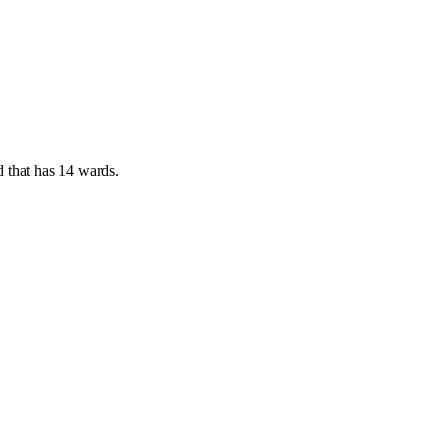
d
that has
14 wards
.