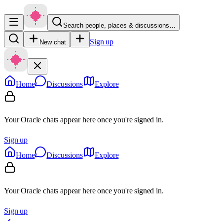
Search people, places & discussions…
Sign up
New chat
Home
Discussions
Explore
Your Oracle chats appear here once you're signed in.
Sign up
Home
Discussions
Explore
Your Oracle chats appear here once you're signed in.
Sign up