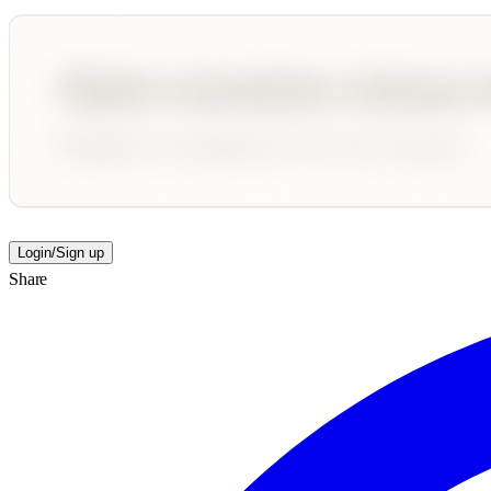
Login/Sign up
Share