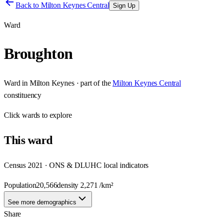
Back to
Milton Keynes Central
Sign Up
Ward
Broughton
Ward
in
Milton Keynes
· part of the
Milton Keynes Central
constituency
Click
wards
to explore
This
ward
Census 2021 · ONS & DLUHC local indicators
Population
20,566
density
2,271
/km²
See more demographics
Share