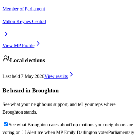
Member of Parliament
Milton Keynes Central
View MP Profile
Local elections
Last held
7 May 2026
View results
Be heard in
Broughton
See what your neighbours support, and tell your reps where
Broughton
stands.
See what Broughton cares about
Top motions your neighbours are
voting on
Alert me when MP Emily Darlington votes
Parliamentary