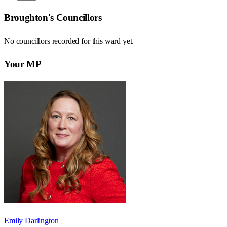
Broughton
's Councillors
No councillors recorded for this
ward
yet.
Your MP
Emily Darlington