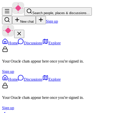
Search people, places & discussions…
Sign up
New chat
Home
Discussions
Explore
Your Oracle chats appear here once you're signed in.
Sign up
Home
Discussions
Explore
Your Oracle chats appear here once you're signed in.
Sign up