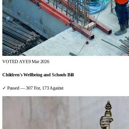
VOTED AYE
9 Mar 2026
Children's Wellbeing and Schools Bill
✓ Passed
—
307
For,
173
Against