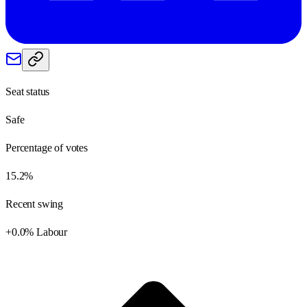
Seat status
Safe
Percentage of votes
15.2%
Recent swing
+0.0% Labour