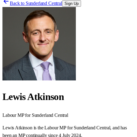
Back to
Sunderland Central
Sign Up
Lewis Atkinson
Labour
MP for
Sunderland Central
Lewis Atkinson is the Labour MP for Sunderland Central, and has
been an MP continually since 4 July 2024.