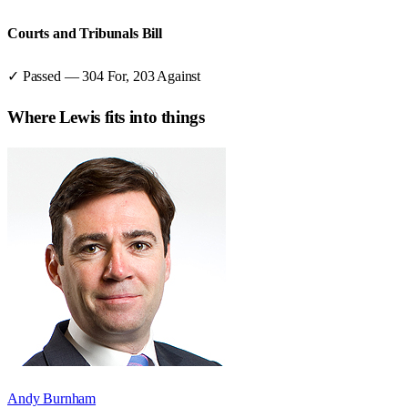
Courts and Tribunals Bill
✓ Passed
—
304
For,
203
Against
Where
Lewis
fits into things
Andy Burnham