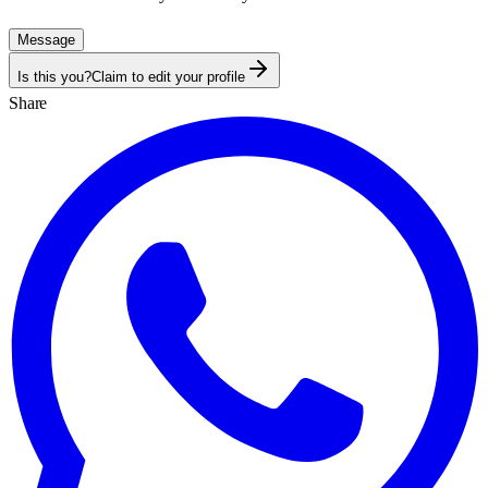
Message
Is this you?
Claim to edit your profile
Share