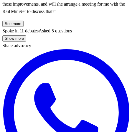
those improvements, and will she arrange a meeting for me with the
Rail Minister to discuss that?”
See more
Spoke in 11 debates
Asked 5 questions
Show more
Share advocacy