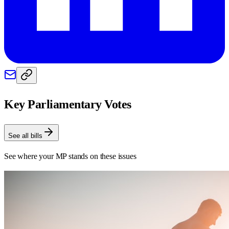
Key Parliamentary Votes
See all bills
See where your MP stands on these issues