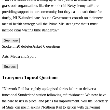
grassroots organisations like the wonderful Betsy Jenny café are
providing support to our community, but they cannot substitute for
timely, NHS-funded care. As the Government consult on their new
mental health strategy, will the Prime Minister agree that it must
include clear waiting time standards?”
See more
Spoke in 20 debates
Asked 6 questions
Arts, Media and Sport
Sources
Transport: Topical Questions
“Network Rail has rightly apologised for its failure to deliver a
functional Sunderland station following refurbishment. We now have
the bare basics in place, and plans for improvement. Will the Secretary
of State join me in asking Northern Rail to get on with delivering