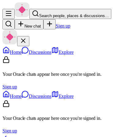
Search people, places & discussions…
Sign up
New chat
Home
Discussions
Explore
Your Oracle chats appear here once you're signed in.
Sign up
Home
Discussions
Explore
Your Oracle chats appear here once you're signed in.
Sign up