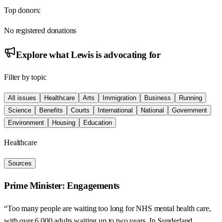
Top donors:
No registered donations
Explore what
Lewis
is advocating for
Filter by topic
All issues
Healthcare
Arts
Immigration
Business
Running
Science
Benefits
Courts
International
National
Government
Environment
Housing
Education
Healthcare
Sources
Prime Minister: Engagements
“Too many people are waiting too long for NHS mental health care,
with over 6,000 adults waiting up to two years. In Sunderland,