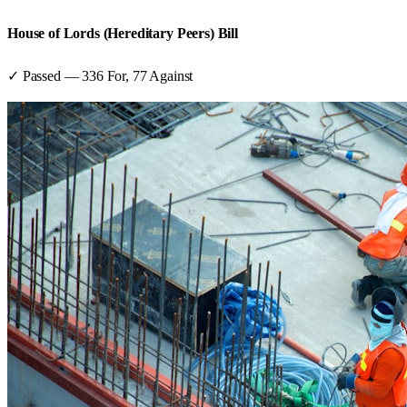
House of Lords (Hereditary Peers) Bill
✓ Passed
—
336
For,
77
Against