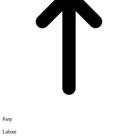
Party
Labour