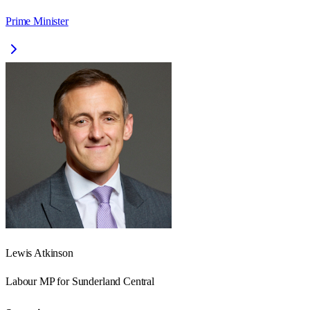
Prime Minister
Lewis Atkinson
Labour
MP for
Sunderland Central