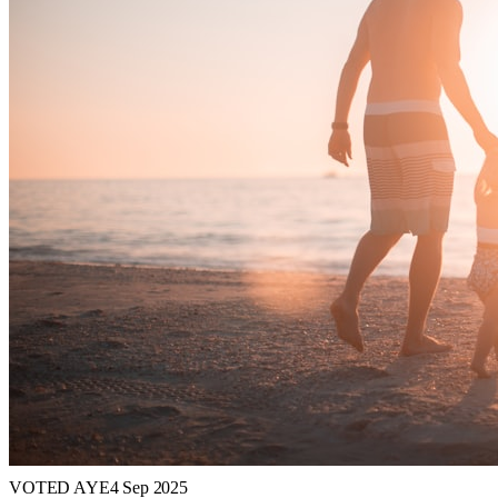
VOTED AYE
4 Sep 2025