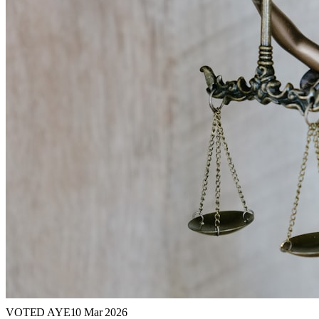
VOTED AYE
10 Mar 2026