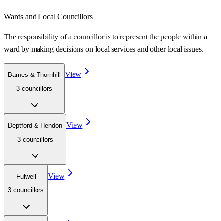
Wards
and Local Councillors
The responsibility of a councillor is to represent the people within a
ward
by making decisions on local services and other local issues.
View
Barnes & Thornhill
3
councillor
s
View
Deptford & Hendon
3
councillor
s
View
Fulwell
3
councillor
s