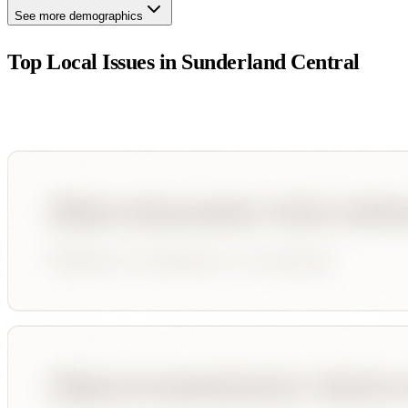
See more demographics
Top Local Issues in
Sunderland Central