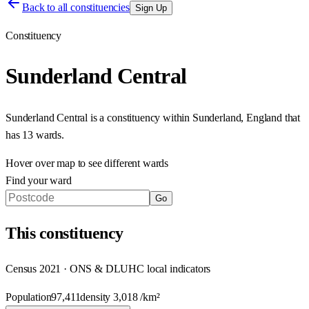
Back to all constituencies
Sign Up
Constituency
Sunderland Central
Sunderland Central
is a constituency within
Sunderland
,
England
that
has
13 wards
.
Hover over map to see different
wards
Find your ward
Go
This
constituency
Census 2021 · ONS & DLUHC local indicators
Population
97,411
density
3,018
/km²