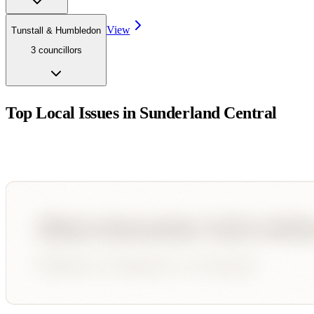
View
Tunstall & Humbledon
3
councillor
s
Top Local Issues in
Sunderland Central