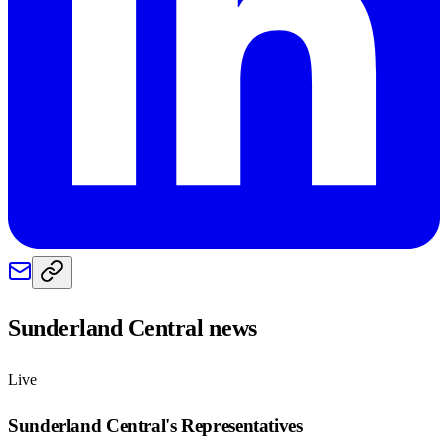
Sunderland Central
news
Live
Sunderland Central
's Representatives