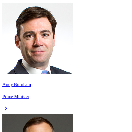
Andy Burnham
Prime Minister