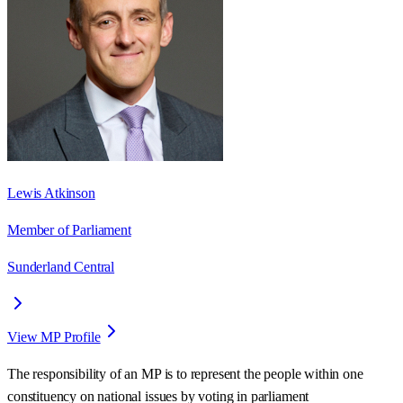
Lewis Atkinson
Member of Parliament
Sunderland Central
View MP Profile
The responsibility of an MP is to represent the people within one
constituency on national issues by voting in parliament