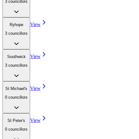
3
councillor
s
View
Ryhope
3
councillor
s
View
Southwick
3
councillor
s
View
St Michael's
0
councillor
s
View
St Peter's
0
councillor
s