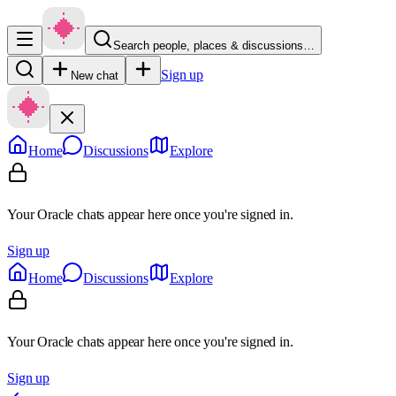
Search people, places & discussions…
Sign up
New chat
Home
Discussions
Explore
Your Oracle chats appear here once you're signed in.
Sign up
Home
Discussions
Explore
Your Oracle chats appear here once you're signed in.
Sign up