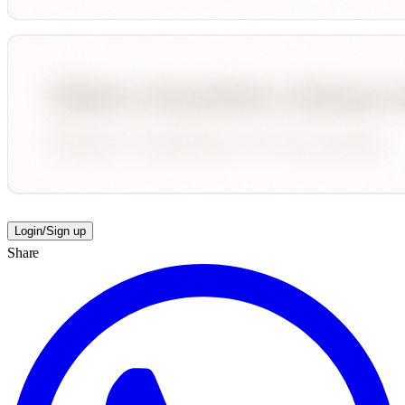
Login/Sign up
Share