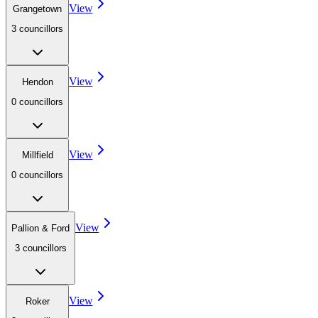
View
Grangetown
3
councillor
s
View
Hendon
0
councillor
s
View
Millfield
0
councillor
s
View
Pallion & Ford
3
councillor
s
View
Roker