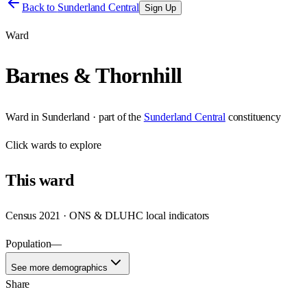
Back to
Sunderland Central
Sign Up
Ward
Barnes & Thornhill
Ward
in
Sunderland
· part of the
Sunderland Central
constituency
Click
wards
to explore
This
ward
Census 2021 · ONS & DLUHC local indicators
Population
—
See more demographics
Share