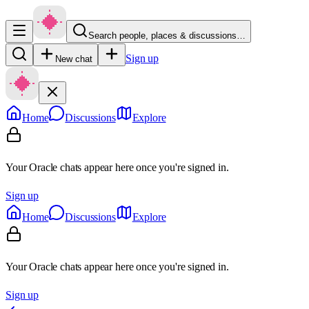
Search people, places & discussions…
Sign up
New chat
Home
Discussions
Explore
Your Oracle chats appear here once you're signed in.
Sign up
Home
Discussions
Explore
Your Oracle chats appear here once you're signed in.
Sign up