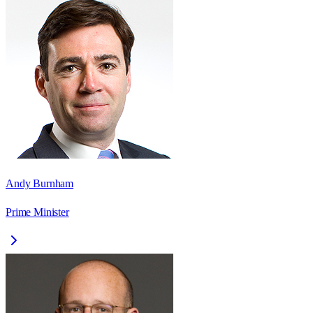
Andy Burnham
Prime Minister