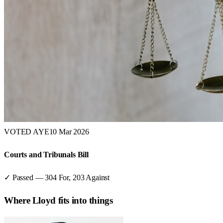
VOTED AYE
10 Mar 2026
Courts and Tribunals Bill
✓ Passed
—
304
For,
203
Against
Where
Lloyd
fits into things