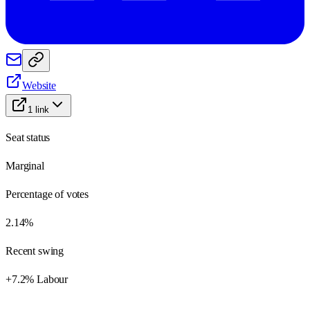
Website
1
link
Seat status
Marginal
Percentage of votes
2.14%
Recent swing
+7.2% Labour