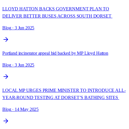
LLOYD HATTON BACKS GOVERNMENT PLAN TO
DELIVER BETTER BUSES ACROSS SOUTH DORSET
Blog
· 3 Jun 2025
Portland incinerator appeal bid backed by MP Lloyd Hatton
Blog
· 3 Jun 2025
LOCAL MP URGES PRIME MINISTER TO INTRODUCE ALL-
YEAR-ROUND TESTING AT DORSET’S BATHING SITES
Blog
· 14 May 2025