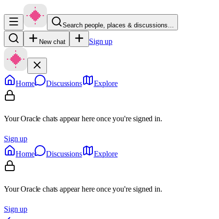
Search people, places & discussions…
Sign up
New chat
Home
Discussions
Explore
Your Oracle chats appear here once you're signed in.
Sign up
Home
Discussions
Explore
Your Oracle chats appear here once you're signed in.
Sign up