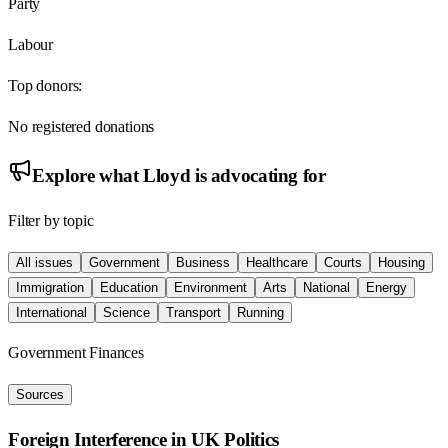
Party
Labour
Top donors:
No registered donations
Explore what
Lloyd
is advocating for
Filter by topic
All issues
Government
Business
Healthcare
Courts
Housing
Immigration
Education
Environment
Arts
National
Energy
International
Science
Transport
Running
Government Finances
Sources
Foreign Interference in UK Politics