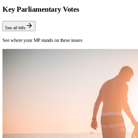
Key Parliamentary Votes
See all bills
See where your MP stands on these issues