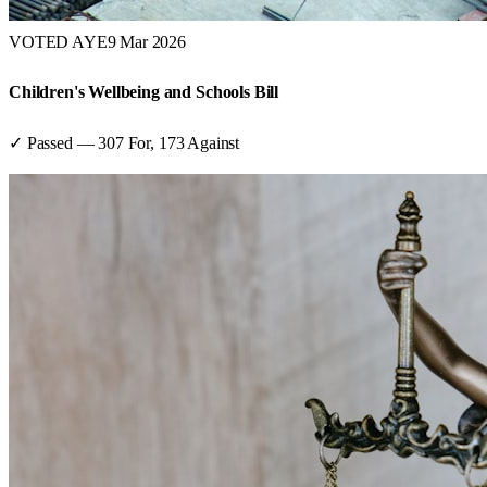
VOTED AYE
9 Mar 2026
Children's Wellbeing and Schools Bill
✓ Passed
—
307
For,
173
Against