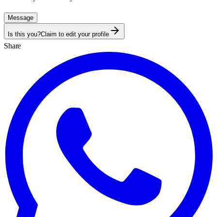
Message
Is this you?
Claim to edit your profile
Share