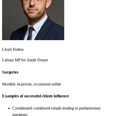
Lloyd Hatton
Labour
MP for
South Dorset
Surgeries
Monthly in-person, occasional online
Examples of successful citizen influence
Coordinated constituent emails leading to parliamentary
questions