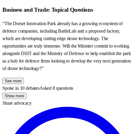
Business and Trade: Topical Questions
“The Dorset Innovation Park already has a growing ecosystem of
defence companies, including BattleLab and a proposed factory,
which are developing cutting edge drone technology. The
opportunities are truly immense. Will the Minister commit to working
alongside DSIT and the Ministry of Defence to help establish the park
as a hub for defence firms looking to develop the very next generation
of drone technology?”
See more
Spoke in 10 debates
Asked 8 questions
Show more
Share advocacy