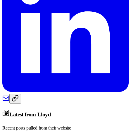
Latest from
Lloyd
Recent posts pulled from their website