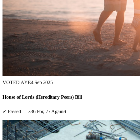
VOTED AYE
4 Sep 2025
House of Lords (Hereditary Peers) Bill
✓ Passed
—
336
For,
77
Against