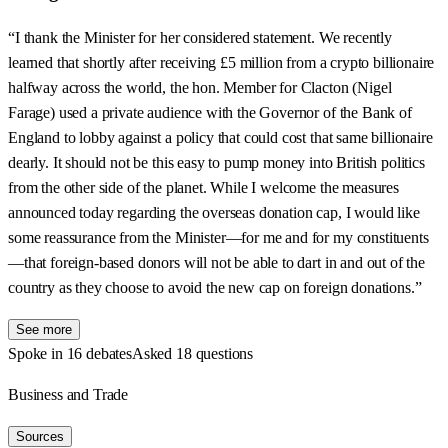
“I thank the Minister for her considered statement. We recently
learned that shortly after receiving £5 million from a crypto billionaire
halfway across the world, the hon. Member for Clacton (Nigel
Farage) used a private audience with the Governor of the Bank of
England to lobby against a policy that could cost that same billionaire
dearly. It should not be this easy to pump money into British politics
from the other side of the planet. While I welcome the measures
announced today regarding the overseas donation cap, I would like
some reassurance from the Minister—for me and for my constituents
—that foreign-based donors will not be able to dart in and out of the
country as they choose to avoid the new cap on foreign donations.”
See more
Spoke in 16 debates
Asked 18 questions
Business and Trade
Sources