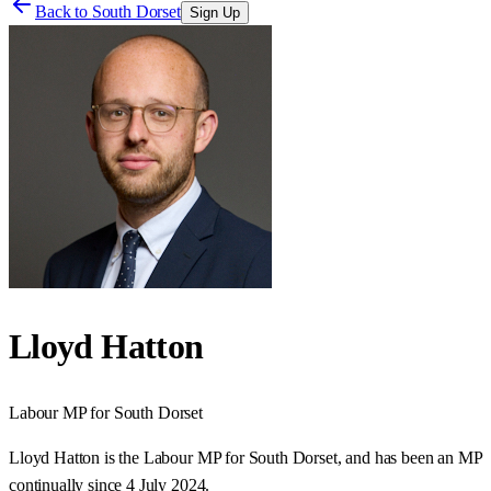
Back to
South Dorset
Sign Up
Lloyd Hatton
Labour
MP for
South Dorset
Lloyd Hatton is the Labour MP for South Dorset, and has been an MP
continually since 4 July 2024.