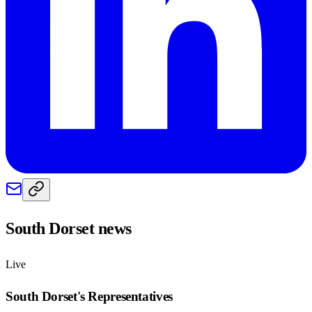
South Dorset
news
Live
South Dorset
's Representatives