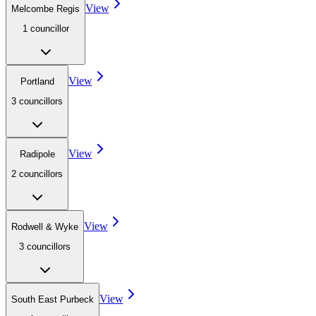
View
Melcombe Regis
1
councillor
View
Portland
3
councillor
s
View
Radipole
2
councillor
s
View
Rodwell & Wyke
3
councillor
s
View
South East Purbeck