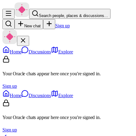
Search people, places & discussions…
Sign up
New chat
Home
Discussions
Explore
Your Oracle chats appear here once you're signed in.
Sign up
Home
Discussions
Explore
Your Oracle chats appear here once you're signed in.
Sign up