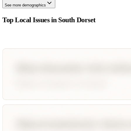
See more demographics
Top Local Issues in
South Dorset