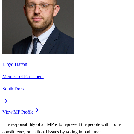
Lloyd Hatton
Member of Parliament
South Dorset
View MP Profile
The responsibility of an MP is to represent the people within one
constituency on national issues by voting in parliament