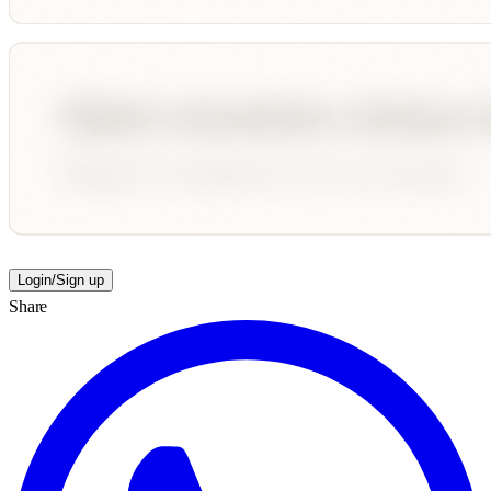
Login/Sign up
Share