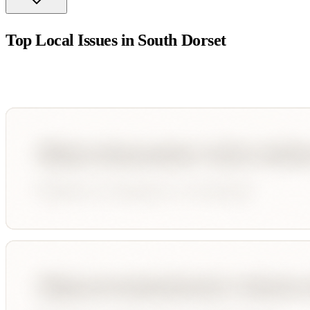
Top Local Issues in
South Dorset