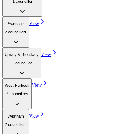
1
councillor
View
Swanage
2
councillor
s
View
Upwey & Broadwey
1
councillor
View
West Purbeck
2
councillor
s
View
Westham
2
councillor
s