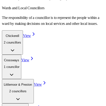
Wards
and Local Councillors
The responsibility of a councillor is to represent the people within a
ward
by making decisions on local services and other local issues.
View
Chickerell
2
councillor
s
View
Crossways
1
councillor
View
Littlemoor & Preston
2
councillor
s