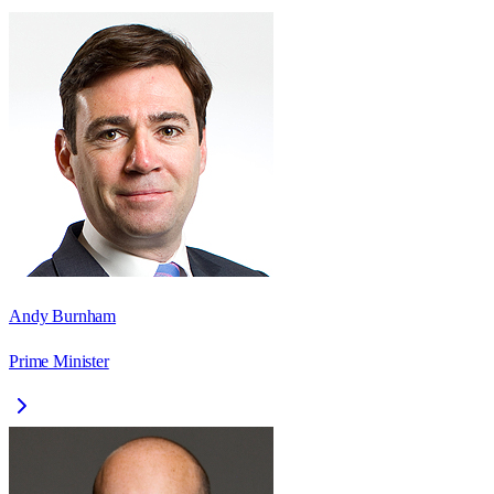
Andy Burnham
Prime Minister