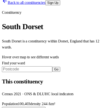
Back to all constituencies
Sign Up
Constituency
South Dorset
South Dorset
is a constituency within
Dorset
,
England
that has
12
wards
.
Hover over map to see different
wards
Find your ward
Go
This
constituency
Census 2021 · ONS & DLUHC local indicators
Population
100,403
density
244
/km²