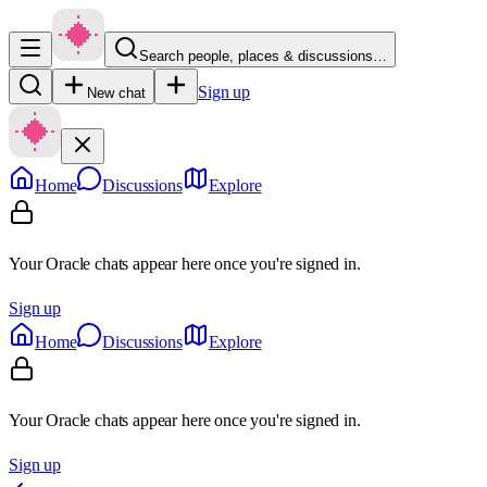
Search people, places & discussions…
Sign up
New chat
Home
Discussions
Explore
Your Oracle chats appear here once you're signed in.
Sign up
Home
Discussions
Explore
Your Oracle chats appear here once you're signed in.
Sign up