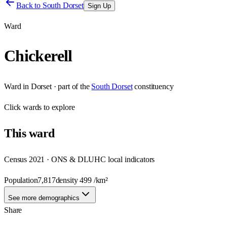
Back to
South Dorset
Sign Up
Ward
Chickerell
Ward
in
Dorset
· part of the
South Dorset
constituency
Click
wards
to explore
This
ward
Census 2021 · ONS & DLUHC local indicators
Population
7,817
density
499
/km²
See more demographics
Share