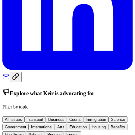
Explore what
Keir
is advocating for
Filter by topic
All issues
Transport
Business
Courts
Immigration
Science
Government
International
Arts
Education
Housing
Benefits
Healthcare
National
Running
Energy