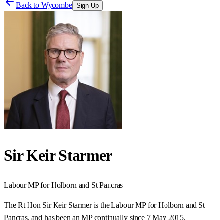
Back to
Wycombe
Sign Up
Sir Keir Starmer
Labour
MP for
Holborn and St Pancras
The Rt Hon Sir Keir Starmer is the Labour MP for Holborn and St
Pancras, and has been an MP continually since 7 May 2015.