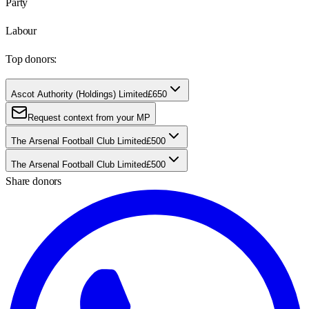
Party
Labour
Top donors:
Ascot Authority (Holdings) Limited
£650
Request context from your MP
The Arsenal Football Club Limited
£500
The Arsenal Football Club Limited
£500
Share donors