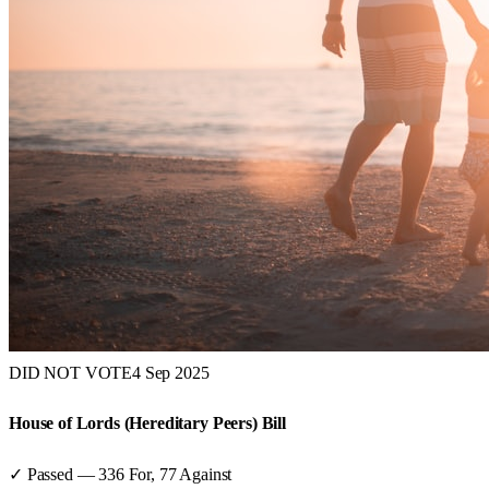
DID NOT VOTE
4 Sep 2025
House of Lords (Hereditary Peers) Bill
✓ Passed
—
336
For,
77
Against