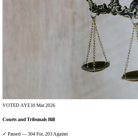
VOTED AYE
10 Mar 2026
Courts and Tribunals Bill
✓ Passed
—
304
For,
203
Against