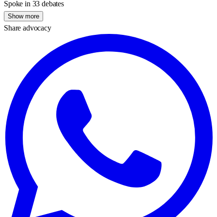
Spoke in 33 debates
Show more
Share advocacy