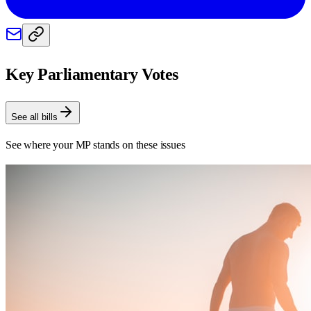
Key Parliamentary Votes
See all bills
See where your MP stands on these issues