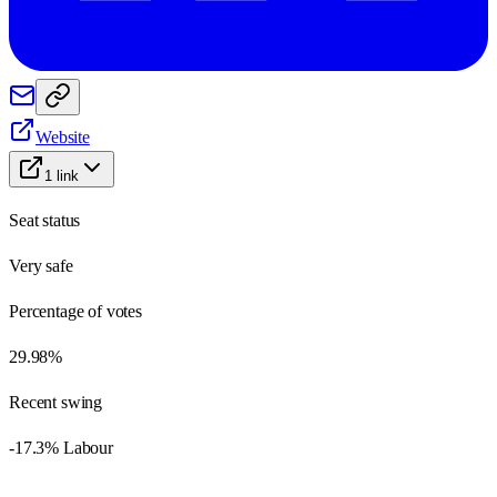
Website
1
link
Seat status
Very safe
Percentage of votes
29.98%
Recent swing
-17.3% Labour