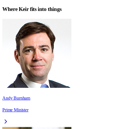
Where
Keir
fits into things
Andy Burnham
Prime Minister