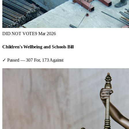
DID NOT VOTE
9 Mar 2026
Children's Wellbeing and Schools Bill
✓ Passed
—
307
For,
173
Against