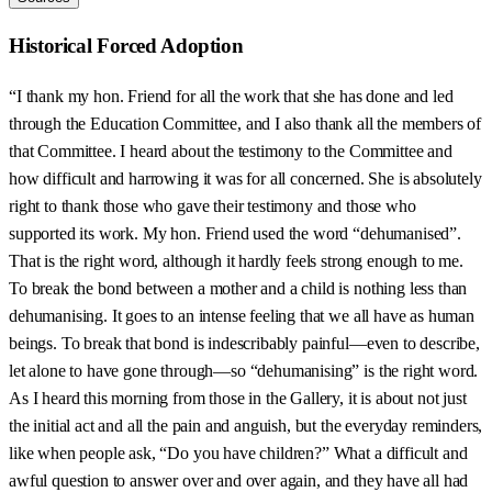
Historical Forced Adoption
“I thank my hon. Friend for all the work that she has done and led
through the Education Committee, and I also thank all the members of
that Committee. I heard about the testimony to the Committee and
how difficult and harrowing it was for all concerned. She is absolutely
right to thank those who gave their testimony and those who
supported its work. My hon. Friend used the word “dehumanised”.
That is the right word, although it hardly feels strong enough to me.
To break the bond between a mother and a child is nothing less than
dehumanising. It goes to an intense feeling that we all have as human
beings. To break that bond is indescribably painful—even to describe,
let alone to have gone through—so “dehumanising” is the right word.
As I heard this morning from those in the Gallery, it is about not just
the initial act and all the pain and anguish, but the everyday reminders,
like when people ask, “Do you have children?” What a difficult and
awful question to answer over and over again, and they have all had