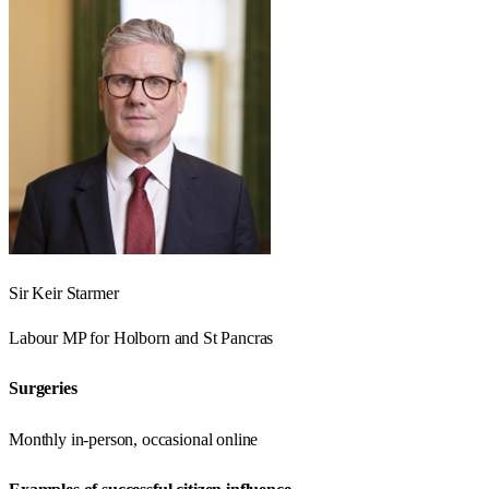
Sir Keir Starmer
Labour
MP for
Holborn and St Pancras
Surgeries
Monthly in-person, occasional online