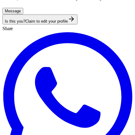
Message
Is this you?
Claim to edit your profile
Share