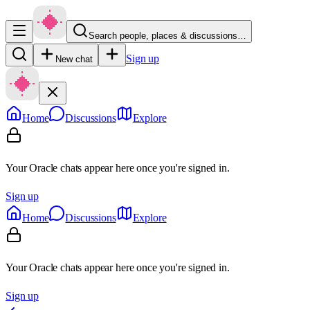
Search people, places & discussions…
Sign up
New chat
Home
Discussions
Explore
Your Oracle chats appear here once you're signed in.
Sign up
Home
Discussions
Explore
Your Oracle chats appear here once you're signed in.
Sign up