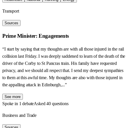
Transport
Sources
Prime Minister: Engagements
“I start by saying that my thoughts are with all those injured in the rail
collision last Friday. I was deeply saddened to learn of the death of the
driver of the Corby to St Pancras train. His family have requested
privacy, and we should all respect that. I send my deepest sympathies
to them at this awful time. My thoughts are also with those injured in
the appalling attack in Edinburgh,...”
See more
Spoke in 1 debate
Asked 40 questions
Business and Trade
Sources