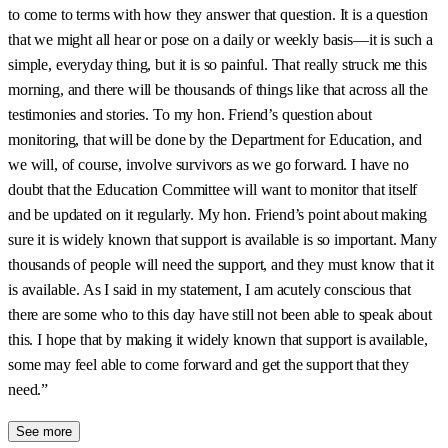
to come to terms with how they answer that question. It is a question
that we might all hear or pose on a daily or weekly basis—it is such a
simple, everyday thing, but it is so painful. That really struck me this
morning, and there will be thousands of things like that across all the
testimonies and stories. To my hon. Friend’s question about
monitoring, that will be done by the Department for Education, and
we will, of course, involve survivors as we go forward. I have no
doubt that the Education Committee will want to monitor that itself
and be updated on it regularly. My hon. Friend’s point about making
sure it is widely known that support is available is so important. Many
thousands of people will need the support, and they must know that it
is available. As I said in my statement, I am acutely conscious that
there are some who to this day have still not been able to speak about
this. I hope that by making it widely known that support is available,
some may feel able to come forward and get the support that they
need.”
See more