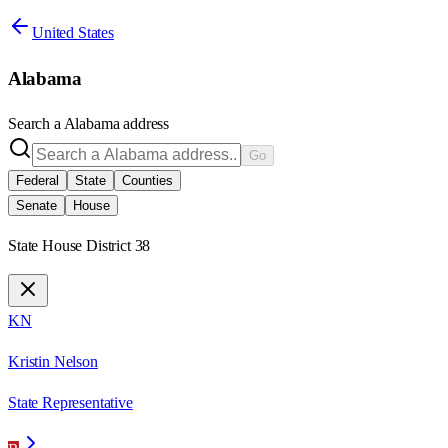
United States
Alabama
Search a
Alabama
address
Go
Federal
State
Counties
Senate
House
State House District 38
KN
Kristin Nelson
State Representative