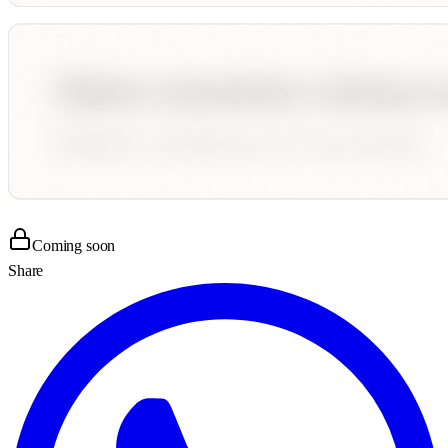
Coming soon
Share