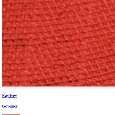
Kay Ivey
Governor