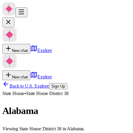
Explore
New chat
Explore
New chat
Back to U.S. Explore
Sign Up
State House
•
State House District 38
Alabama
Viewing State House District 38 in Alabama.