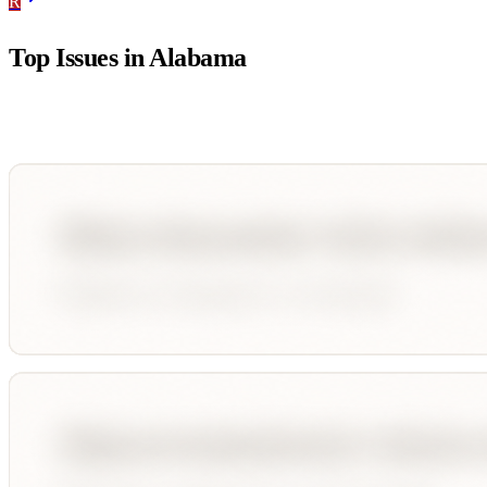
R
Top Issues in
Alabama