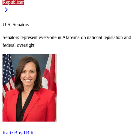
Republican
U.S. Senators
Senators represent everyone in
Alabama
on national legislation and
federal oversight.
Katie Boyd Britt