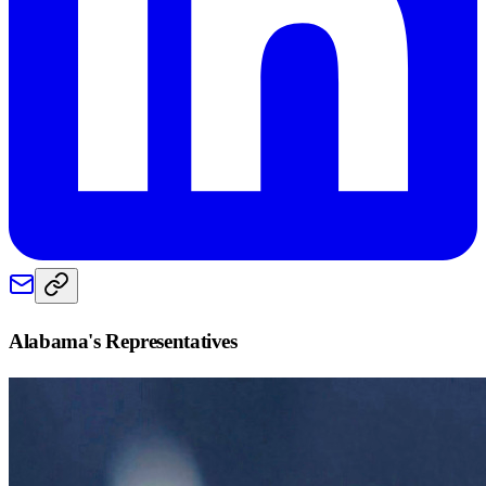
Alabama
's Representatives