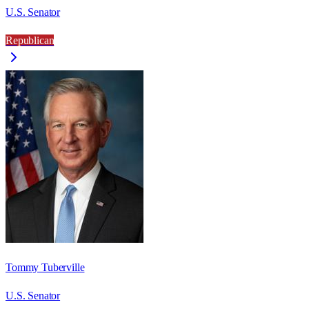
U.S. Senator
Republican
Tommy Tuberville
U.S. Senator