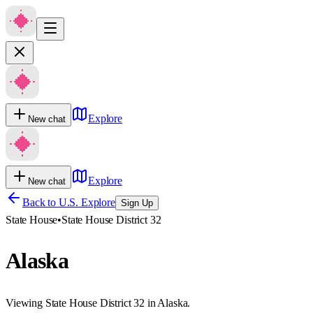
Explore
New chat
Explore
New chat
Back to U.S. Explore
Sign Up
State House
•
State House District 32
Alaska
Viewing State House District 32 in Alaska.