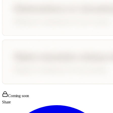
Coming soon
Share