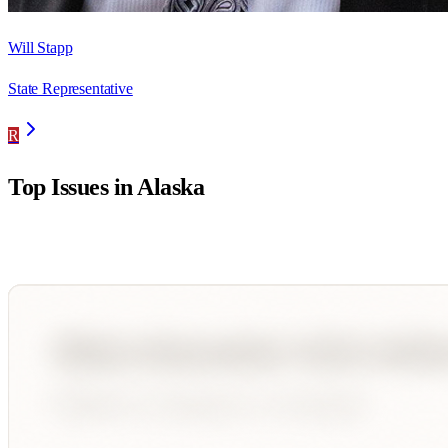
Will Stapp
State Representative
R
Top Issues in
Alaska