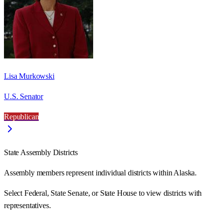
Lisa Murkowski
U.S. Senator
Republican
State Assembly Districts
Assembly members represent individual districts within Alaska.
Select Federal, State Senate, or State House to view districts with
representatives.