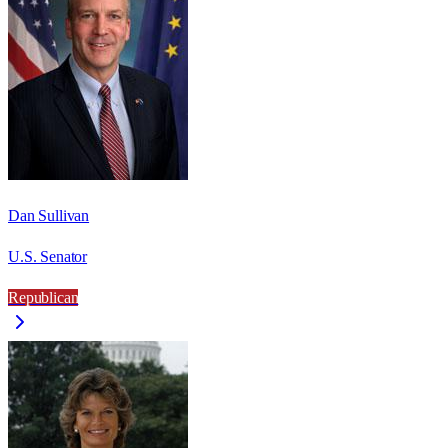
Dan Sullivan
U.S. Senator
Republican