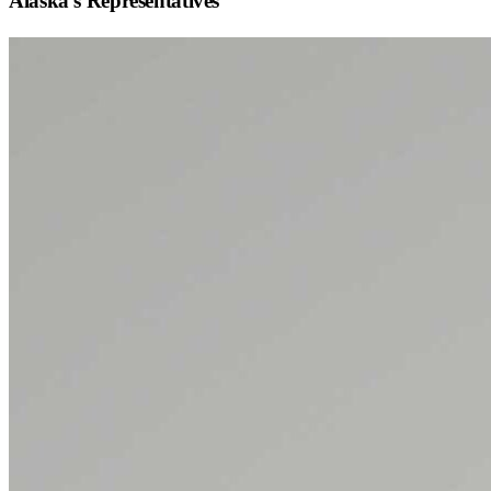
Alaska
's Representatives