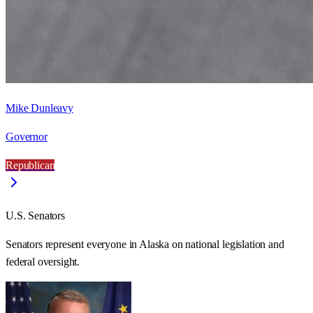
Mike Dunleavy
Governor
Republican
U.S. Senators
Senators represent everyone in
Alaska
on national legislation and
federal oversight.