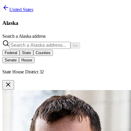
United States
Alaska
Search a
Alaska
address
Go
Federal
State
Counties
Senate
House
State House District 32