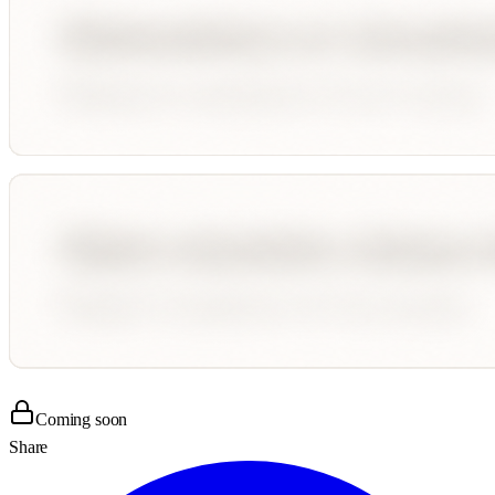
Coming soon
Share