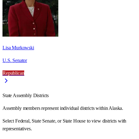
Lisa Murkowski
U.S. Senator
Republican
State Assembly Districts
Assembly members represent individual districts within Alaska.
Select Federal, State Senate, or State House to view districts with
representatives.