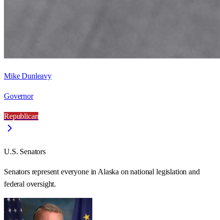
Mike Dunleavy
Governor
Republican
U.S. Senators
Senators represent everyone in
Alaska
on national legislation and
federal oversight.