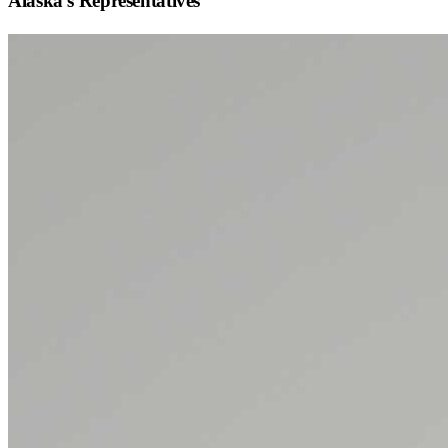
Alaska
's Representatives