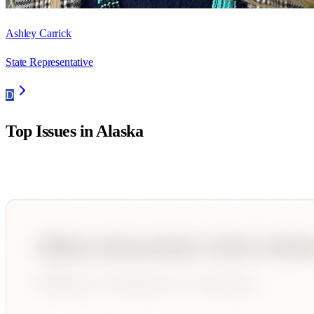
Ashley Carrick
State Representative
D
Top Issues in
Alaska