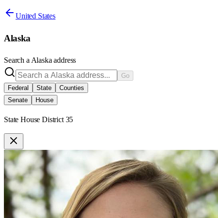
United States
Alaska
Search a
Alaska
address
Go
Federal
State
Counties
Senate
House
State House District 35