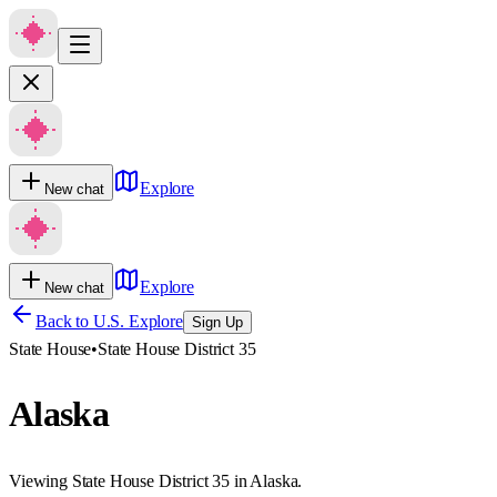
Explore
New chat
Explore
New chat
Back to U.S. Explore
Sign Up
State House
•
State House District 35
Alaska
Viewing State House District 35 in Alaska.