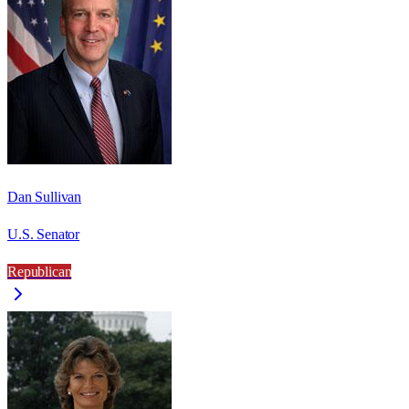
Dan Sullivan
U.S. Senator
Republican