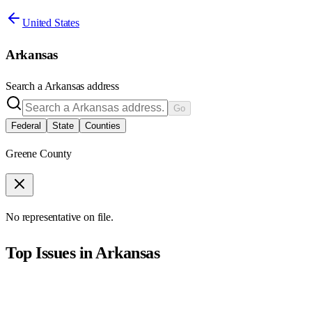
United States
Arkansas
Search a
Arkansas
address
Go
Federal
State
Counties
Greene County
No representative on file.
Top Issues in
Arkansas