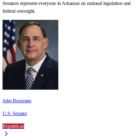
Senators represent everyone in
Arkansas
on national legislation and
federal oversight.
John Boozman
U.S. Senator
Republican