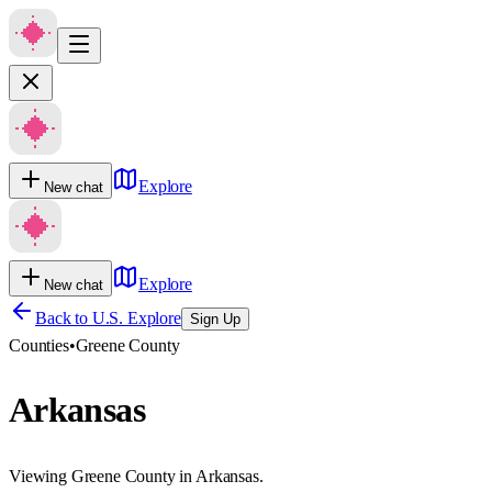
Explore
New chat
Explore
New chat
Back to U.S. Explore
Sign Up
Counties
•
Greene County
Arkansas
Viewing Greene County in Arkansas.