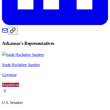
Arkansas
's Representatives
Sarah Huckabee Sanders
Governor
Republican
U.S. Senators