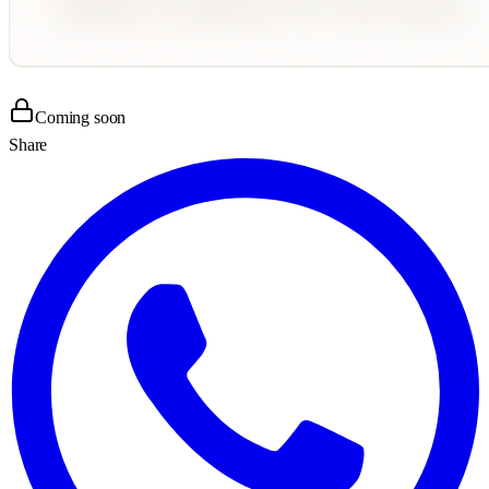
Coming soon
Share