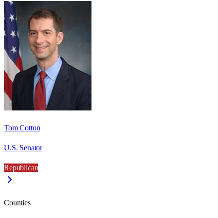
Tom Cotton
U.S. Senator
Republican
Counties