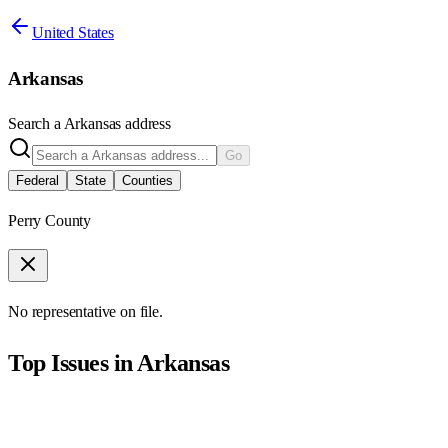
United States
Arkansas
Search a
Arkansas
address
Go
Federal
State
Counties
Perry County
No representative on file.
Top Issues in
Arkansas