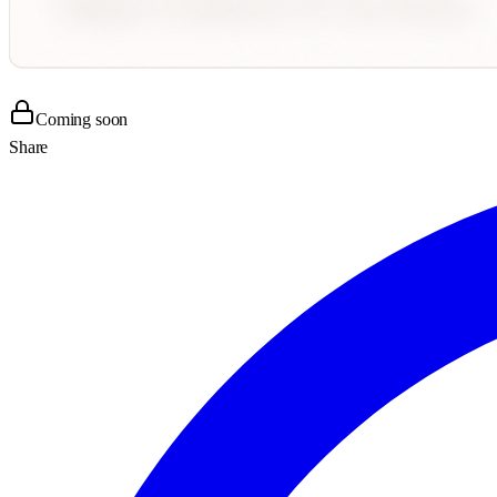
Coming soon
Share