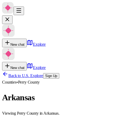
Explore
New chat
Explore
New chat
Back to U.S. Explore
Sign Up
Counties
•
Perry County
Arkansas
Viewing Perry County in Arkansas.