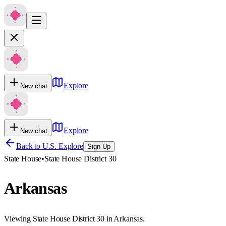
Explore
New chat
Explore
New chat
Back to U.S. Explore
Sign Up
State House
•
State House District 30
Arkansas
Viewing State House District 30 in Arkansas.