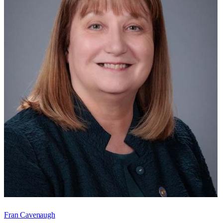
Fran Cavenaugh