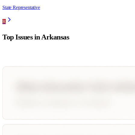
State Representative
R
Top Issues in
Arkansas