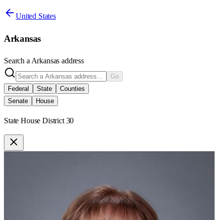
United States
Arkansas
Search a
Arkansas
address
Go
Federal
State
Counties
Senate
House
State House District 30