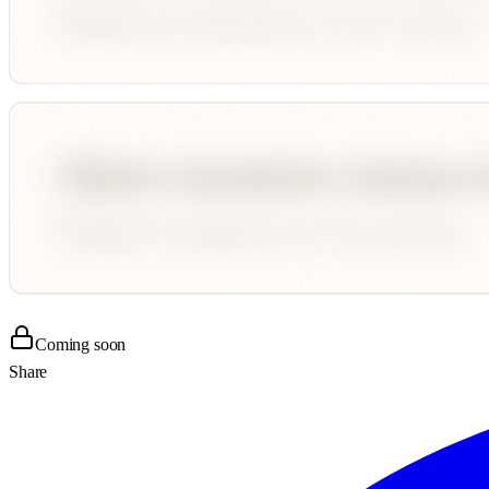
Coming soon
Share