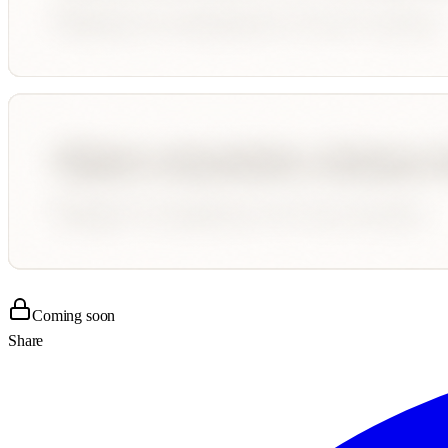
Coming soon
Share