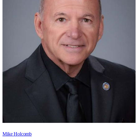
Mike Holcomb