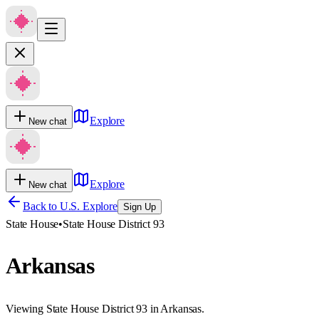
Explore
New chat
Explore
New chat
Back to U.S. Explore
Sign Up
State House
•
State House District 93
Arkansas
Viewing State House District 93 in Arkansas.