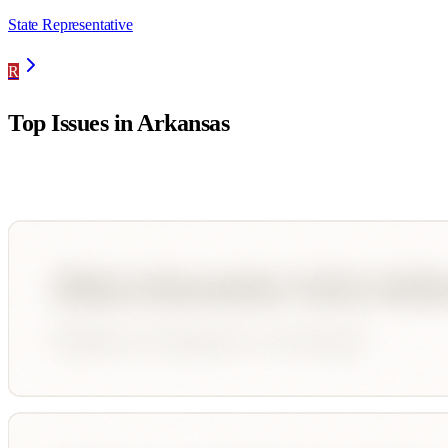
State Representative
R
Top Issues in
Arkansas