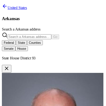
United States
Arkansas
Search a
Arkansas
address
Go
Federal
State
Counties
Senate
House
State House District 93