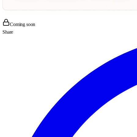
Coming soon
Share