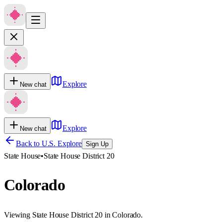
Explore
New chat
Explore
New chat
Back to U.S. Explore
Sign Up
State House
•
State House District 20
Colorado
Viewing State House District 20 in Colorado.