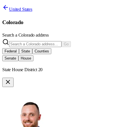
United States
Colorado
Search a
Colorado
address
Go
Federal
State
Counties
Senate
House
State House District 20