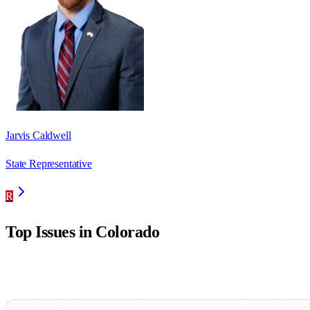
Jarvis Caldwell
State Representative
R
Top Issues in
Colorado