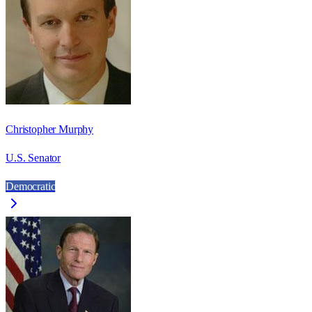
Christopher Murphy
U.S. Senator
Democratic