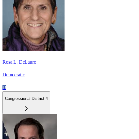
Rosa L. DeLauro
Democratic
D
Congressional District 4