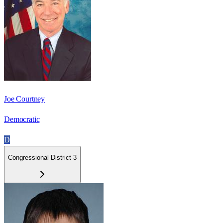
Joe Courtney
Democratic
D
Congressional District 3