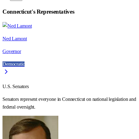
Connecticut
's Representatives
Ned Lamont
Governor
Democratic
U.S. Senators
Senators represent everyone in
Connecticut
on national legislation and
federal oversight.