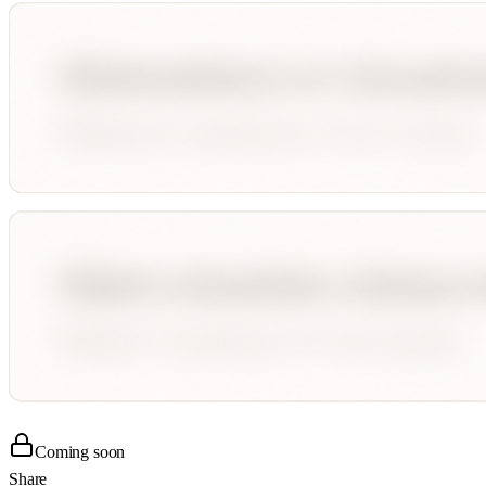
Coming soon
Share