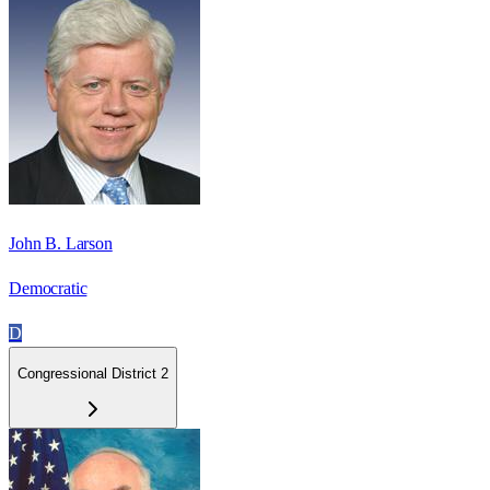
John B. Larson
Democratic
D
Congressional District 2