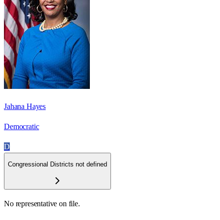
Jahana Hayes
Democratic
D
Congressional Districts not defined
No representative on file.