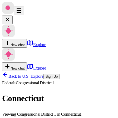
Explore
New chat
Explore
New chat
Back to U.S. Explore
Sign Up
Federal
•
Congressional District 1
Connecticut
Viewing Congressional District 1 in Connecticut.