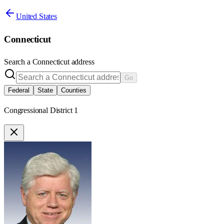
United States
Connecticut
Search a
Connecticut
address
Go
Federal
State
Counties
Congressional District 1