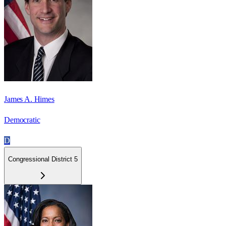
James A. Himes
Democratic
D
Congressional District 5