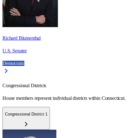
Richard Blumenthal
U.S. Senator
Democratic
Congressional Districts
House members represent individual districts within Connecticut.
Congressional District 1