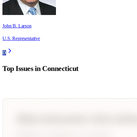
John B. Larson
U.S. Representative
D
Top Issues in
Connecticut