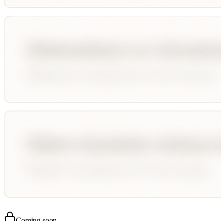
Coming soon