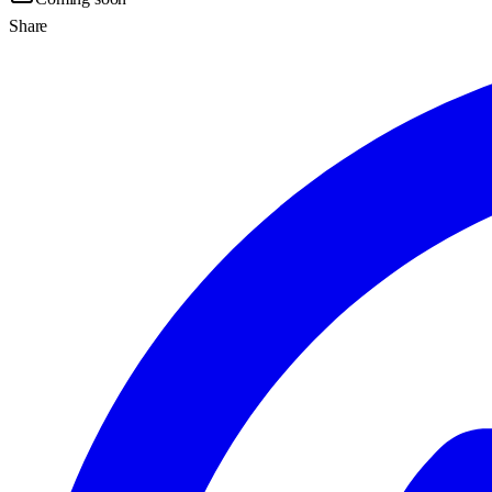
Share