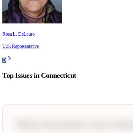
Rosa L. DeLauro
U.S. Representative
D
Top Issues in
Connecticut