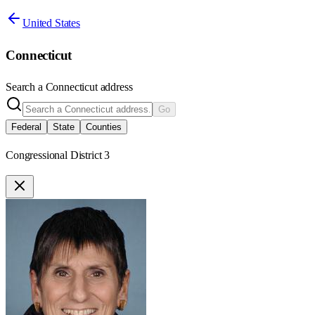
United States
Connecticut
Search a
Connecticut
address
Go
Federal
State
Counties
Congressional District 3