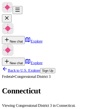
Explore
New chat
Explore
New chat
Back to U.S. Explore
Sign Up
Federal
•
Congressional District 3
Connecticut
Viewing Congressional District 3 in Connecticut.