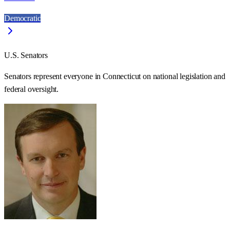
Democratic
U.S. Senators
Senators represent everyone in
Connecticut
on national legislation and
federal oversight.