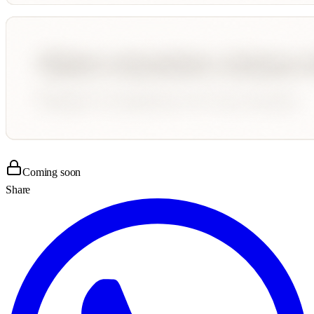
Coming soon
Share