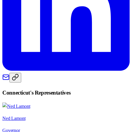
Connecticut
's Representatives
Ned Lamont
Governor