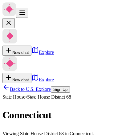
Explore
New chat
Explore
New chat
Back to U.S. Explore
Sign Up
State House
•
State House District 68
Connecticut
Viewing State House District 68 in Connecticut.