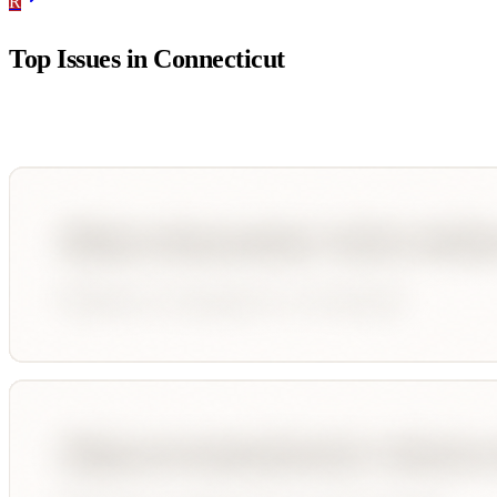
R
Top Issues in
Connecticut