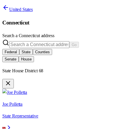
United States
Connecticut
Search a
Connecticut
address
Go
Federal
State
Counties
Senate
House
State House District 68
Joe Polletta
State Representative