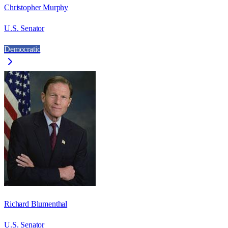
Christopher Murphy
U.S. Senator
Democratic
Richard Blumenthal
U.S. Senator