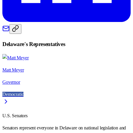
Delaware
's Representatives
Matt Meyer
Governor
Democratic
U.S. Senators
Senators represent everyone in
Delaware
on national legislation and