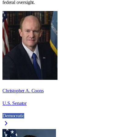
federal oversight.
Christopher A. Coons
U.S. Senator
Democratic