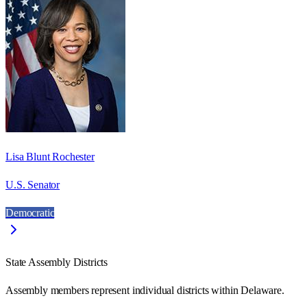
Lisa Blunt Rochester
U.S. Senator
Democratic
State Assembly Districts
Assembly members represent individual districts within Delaware.