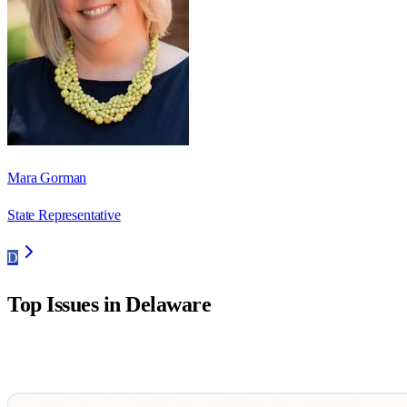
Mara Gorman
State Representative
D
Top Issues in
Delaware