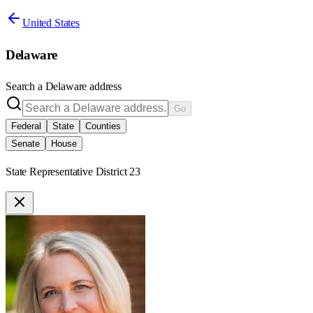
United States
Delaware
Search a
Delaware
address
Go
Federal
State
Counties
Senate
House
State Representative District 23