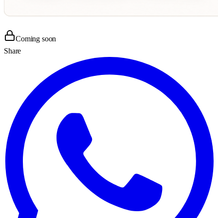
Coming soon
Share