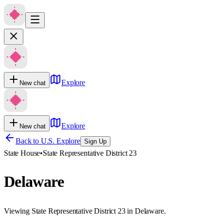
Explore
New chat
Explore
New chat
Back to U.S. Explore
Sign Up
State House
•
State Representative District 23
Delaware
Viewing State Representative District 23 in Delaware.