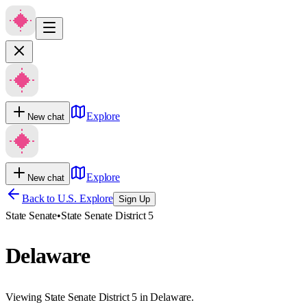
Explore
New chat
Explore
New chat
Back to U.S. Explore
Sign Up
State Senate
•
State Senate District 5
Delaware
Viewing State Senate District 5 in Delaware.