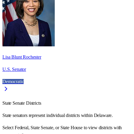
Lisa Blunt Rochester
U.S. Senator
Democratic
State Senate Districts
State senators represent individual districts within Delaware.
Select Federal, State Senate, or State House to view districts with