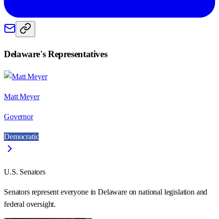
Delaware
's Representatives
Matt Meyer
Governor
Democratic
U.S. Senators
Senators represent everyone in
Delaware
on national legislation and
federal oversight.