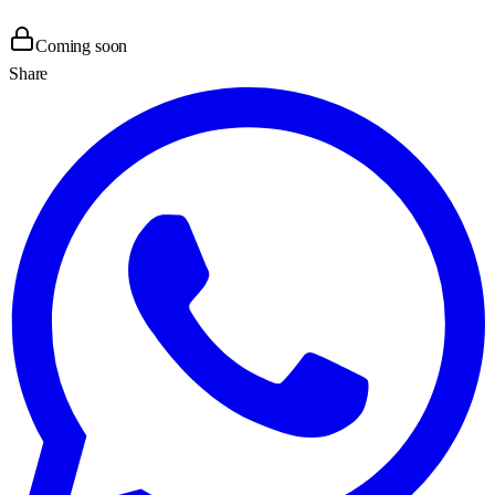
Coming soon
Share