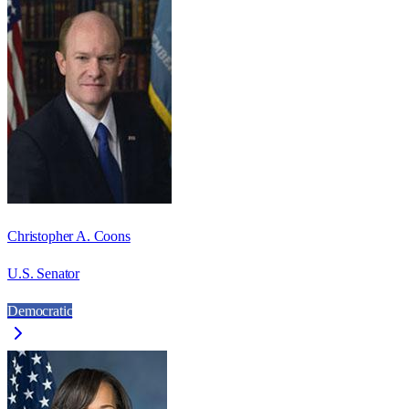
Christopher A. Coons
U.S. Senator
Democratic