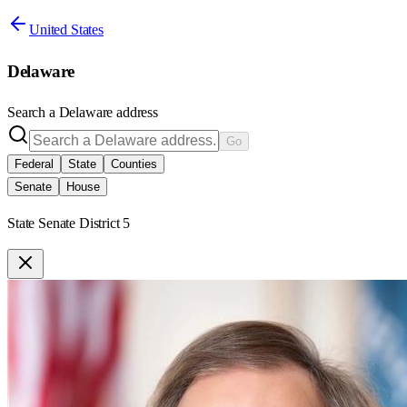
United States
Delaware
Search a
Delaware
address
Go
Federal
State
Counties
Senate
House
State Senate District 5