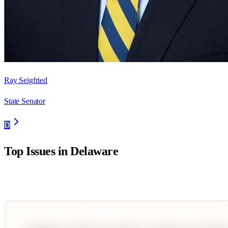
Ray Seigfried
State Senator
D
Top Issues in
Delaware