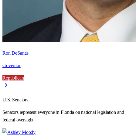
Ron DeSantis
Governor
Republican
U.S. Senators
Senators represent everyone in
Florida
on national legislation and
federal oversight.