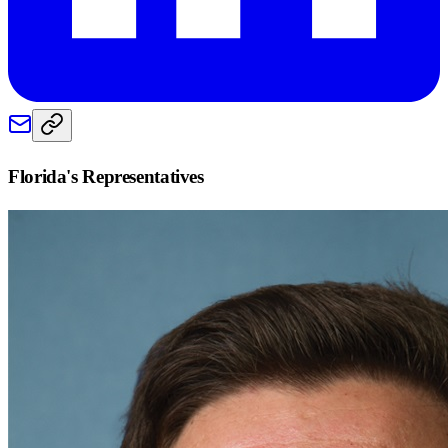
Florida
's Representatives