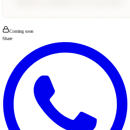
Coming soon
Share