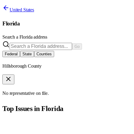
United States
Florida
Search a
Florida
address
Go
Federal
State
Counties
Hillsborough County
No representative on file.
Top Issues in
Florida