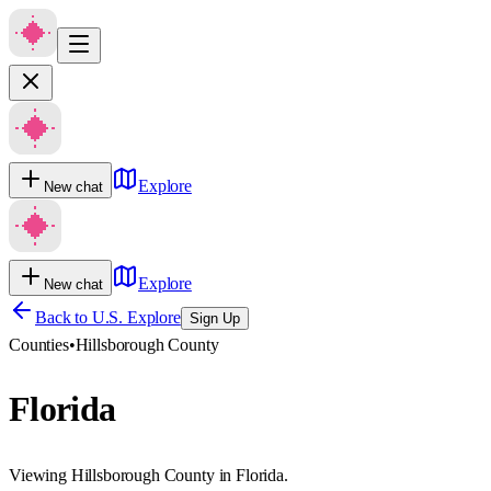
Explore
New chat
Explore
New chat
Back to U.S. Explore
Sign Up
Counties
•
Hillsborough County
Florida
Viewing Hillsborough County in Florida.