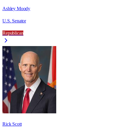
Ashley Moody
U.S. Senator
Republican
Rick Scott