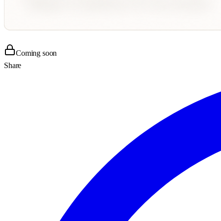
Coming soon
Share