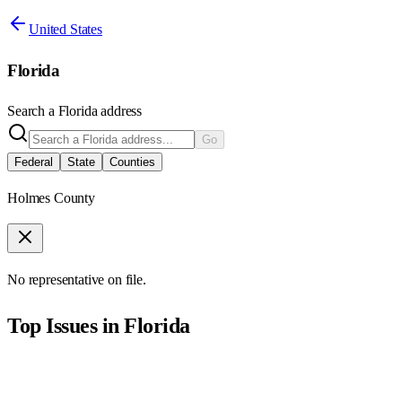
United States
Florida
Search a
Florida
address
Go
Federal
State
Counties
Holmes County
No representative on file.
Top Issues in
Florida