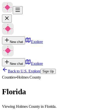
Explore
New chat
Explore
New chat
Back to U.S. Explore
Sign Up
Counties
•
Holmes County
Florida
Viewing Holmes County in Florida.