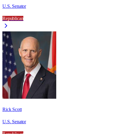
U.S. Senator
Republican
Rick Scott
U.S. Senator
Republican