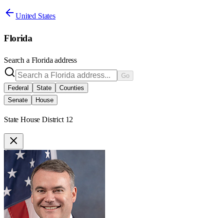
United States
Florida
Search a
Florida
address
Go
Federal
State
Counties
Senate
House
State House District 12