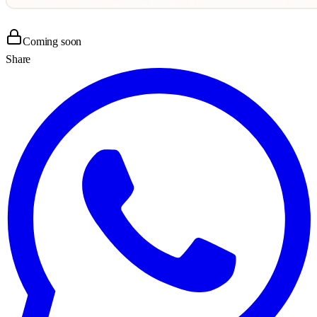
Coming soon
Share