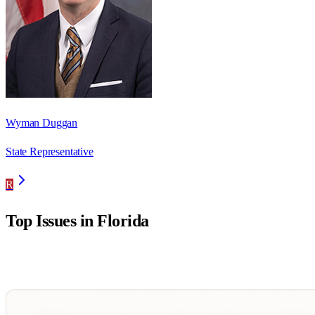
Wyman Duggan
State Representative
R
Top Issues in
Florida