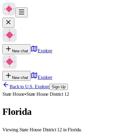
Explore
New chat
Explore
New chat
Back to U.S. Explore
Sign Up
State House
•
State House District 12
Florida
Viewing State House District 12 in Florida.