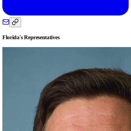
Florida
's Representatives