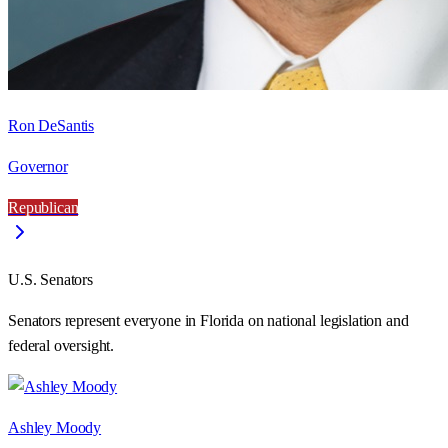
Ron DeSantis
Governor
Republican
U.S. Senators
Senators represent everyone in
Florida
on national legislation and
federal oversight.
Ashley Moody