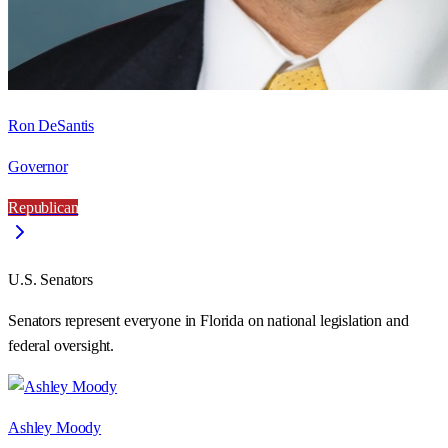
Ron DeSantis
Governor
Republican
U.S. Senators
Senators represent everyone in
Florida
on national legislation and
federal oversight.
Ashley Moody