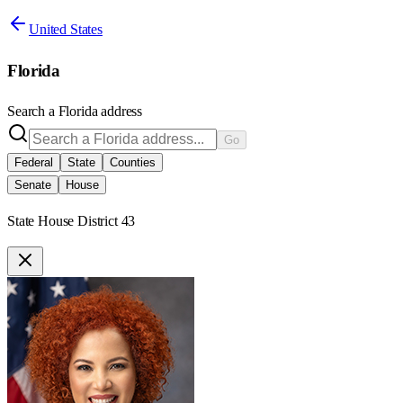
United States
Florida
Search a
Florida
address
Go
Federal
State
Counties
Senate
House
State House District 43