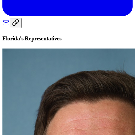
Florida
's Representatives