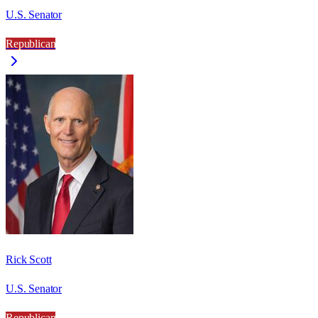
U.S. Senator
Republican
Rick Scott
U.S. Senator
Republican