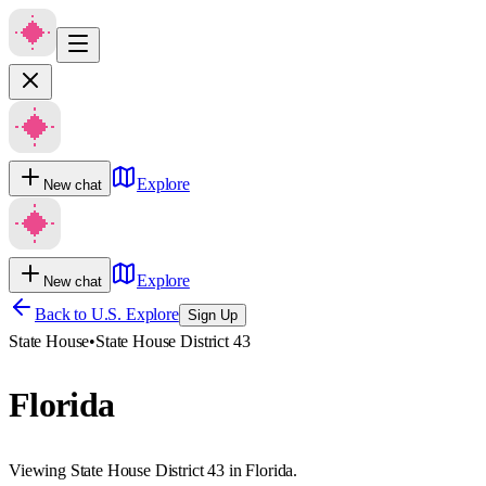
Explore
New chat
Explore
New chat
Back to U.S. Explore
Sign Up
State House
•
State House District 43
Florida
Viewing State House District 43 in Florida.