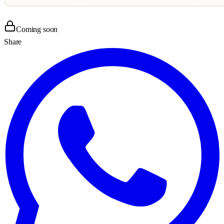
Coming soon
Share