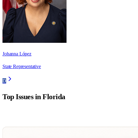
Johanna López
State Representative
D
Top Issues in
Florida