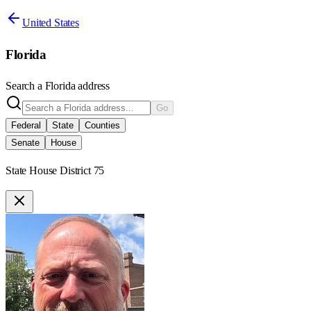
United States
Florida
Search a
Florida
address
Go
Federal
State
Counties
Senate
House
State House District 75