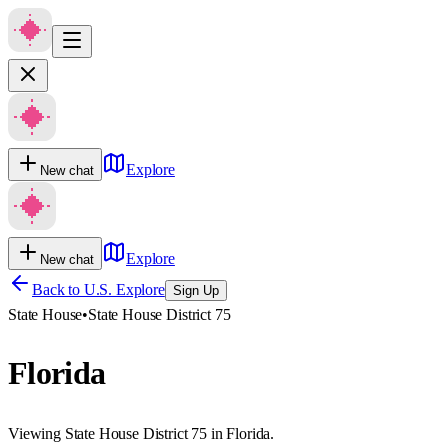
Explore
New chat
Explore
New chat
Back to U.S. Explore
Sign Up
State House
•
State House District 75
Florida
Viewing State House District 75 in Florida.