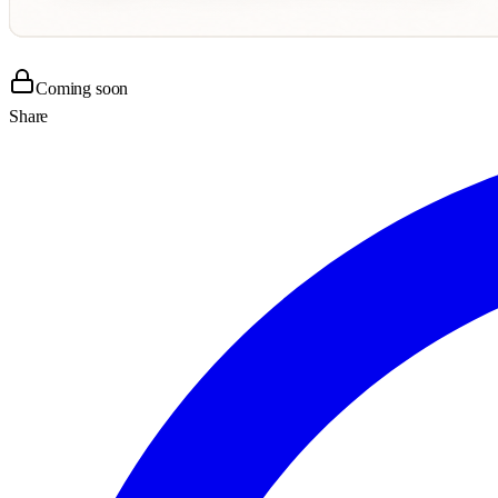
Coming soon
Share