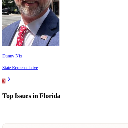
Danny Nix
State Representative
R
Top Issues in
Florida