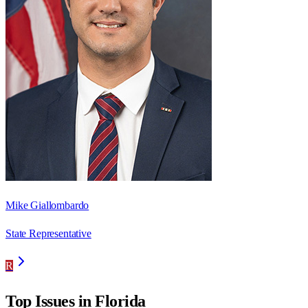
Mike Giallombardo
State Representative
R
Top Issues in
Florida