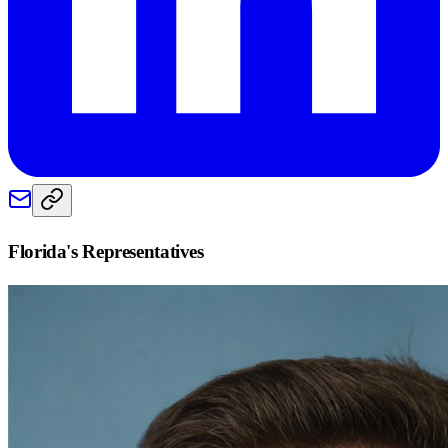
Florida
's Representatives