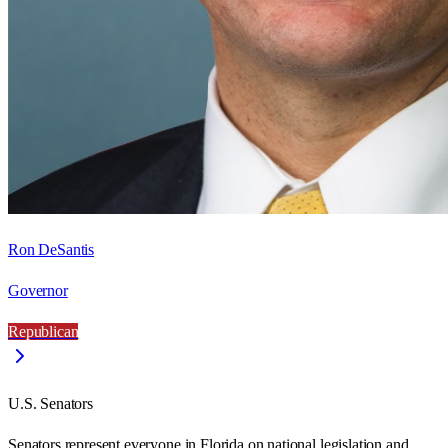
Ron DeSantis
Governor
Republican
U.S. Senators
Senators represent everyone in
Florida
on national legislation and