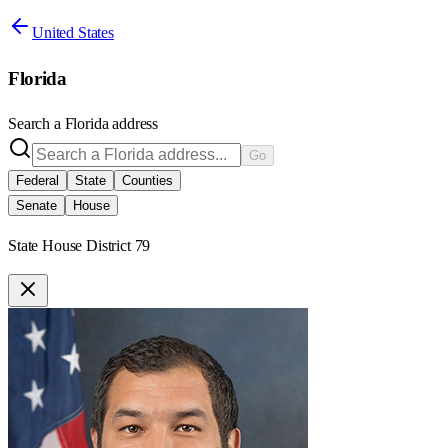
United States
Florida
Search a
Florida
address
Go
Federal
State
Counties
Senate
House
State House District 79