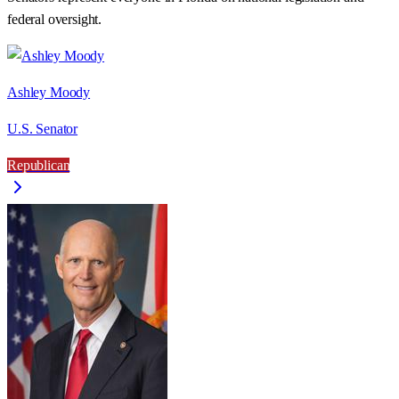
federal oversight.
Ashley Moody
U.S. Senator
Republican