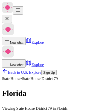
Explore
New chat
Explore
New chat
Back to U.S. Explore
Sign Up
State House
•
State House District 79
Florida
Viewing State House District 79 in Florida.