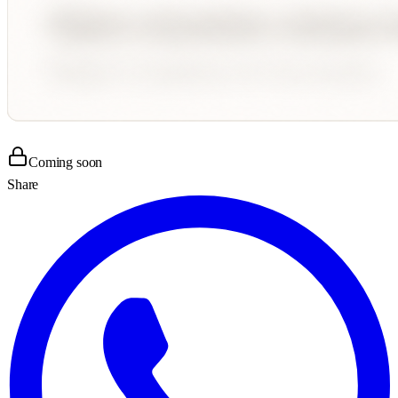
Coming soon
Share