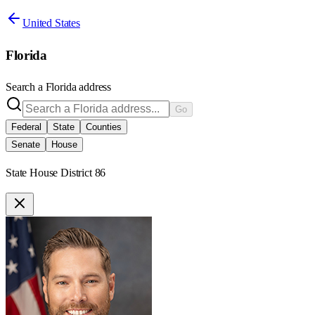
United States
Florida
Search a
Florida
address
Go
Federal
State
Counties
Senate
House
State House District 86