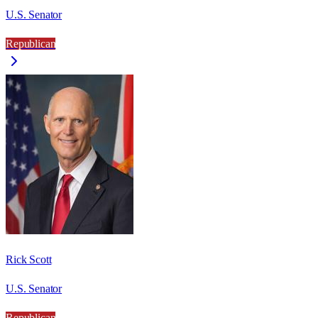
U.S. Senator
Republican
Rick Scott
U.S. Senator
Republican