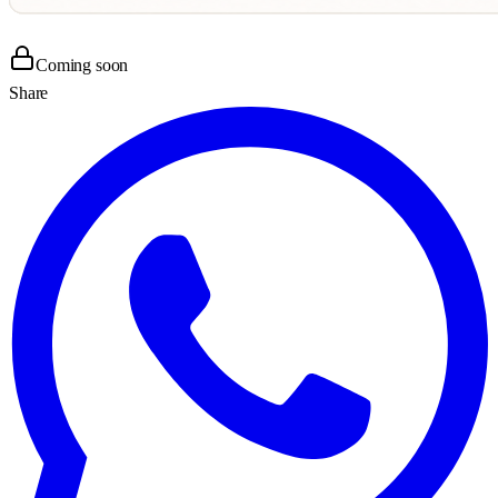
Coming soon
Share