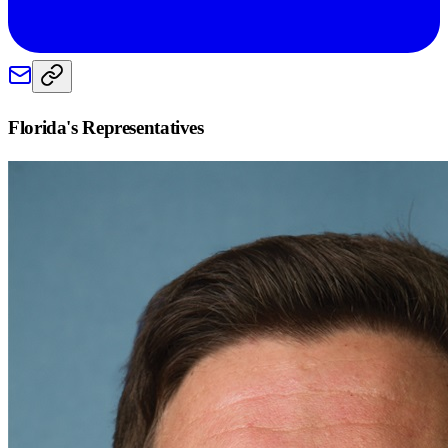
Florida
's Representatives