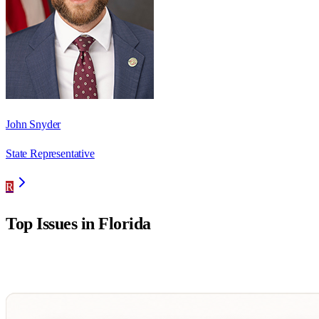
John Snyder
State Representative
R
Top Issues in
Florida