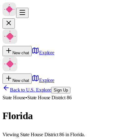
Explore
New chat
Explore
New chat
Back to U.S. Explore
Sign Up
State House
•
State House District 86
Florida
Viewing State House District 86 in Florida.