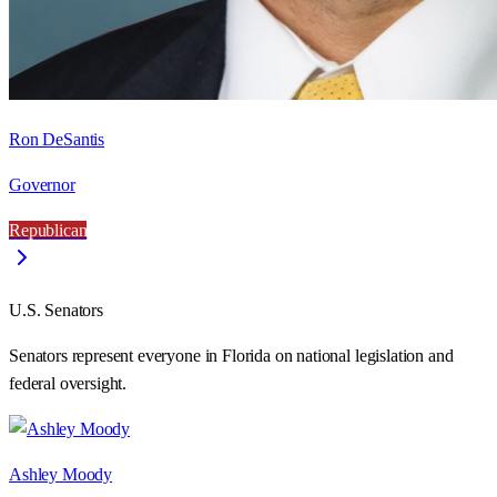
Ron DeSantis
Governor
Republican
U.S. Senators
Senators represent everyone in
Florida
on national legislation and
federal oversight.
Ashley Moody