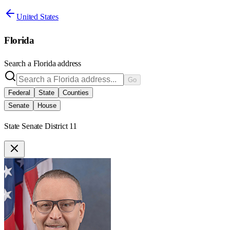
United States
Florida
Search a
Florida
address
Go
Federal
State
Counties
Senate
House
State Senate District 11