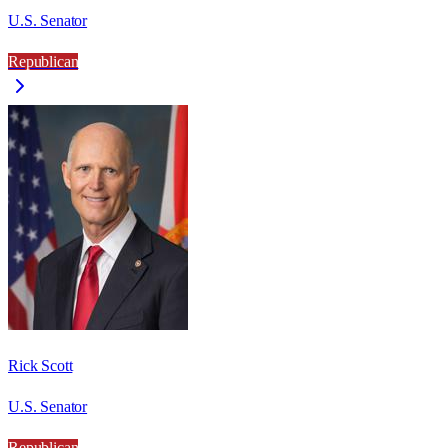
U.S. Senator
Republican
Rick Scott
U.S. Senator
Republican