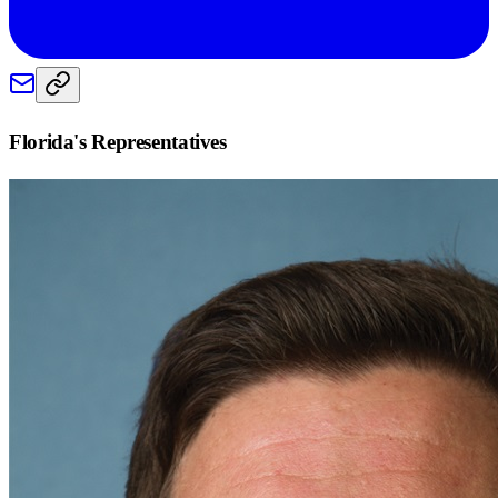
Florida
's Representatives