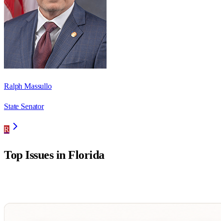
Ralph Massullo
State Senator
R
Top Issues in
Florida