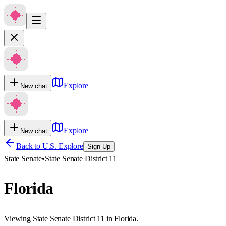
Explore
New chat
Explore
New chat
Back to U.S. Explore
Sign Up
State Senate
•
State Senate District 11
Florida
Viewing State Senate District 11 in Florida.