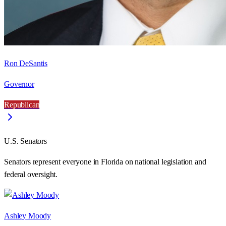
Ron DeSantis
Governor
Republican
U.S. Senators
Senators represent everyone in
Florida
on national legislation and
federal oversight.
Ashley Moody