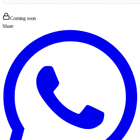
Coming soon
Share