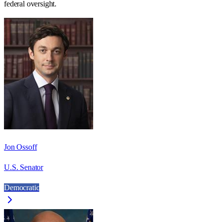
federal oversight.
Jon Ossoff
U.S. Senator
Democratic