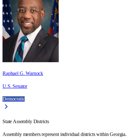
Raphael G. Warnock
U.S. Senator
Democratic
State Assembly Districts
Assembly members represent individual districts within Georgia.