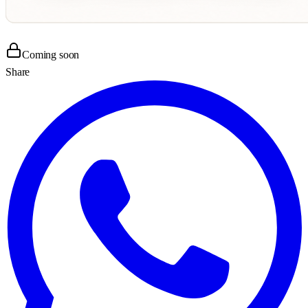
Coming soon
Share