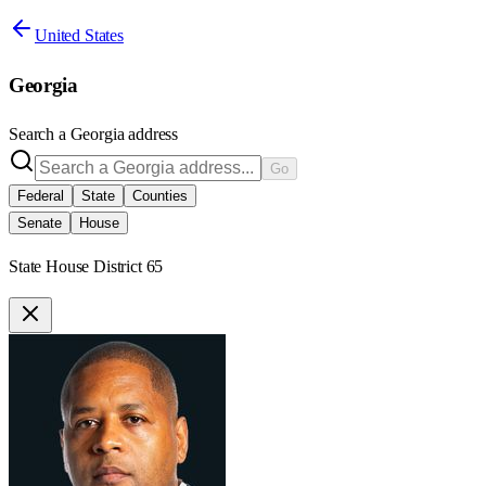
United States
Georgia
Search a
Georgia
address
Go
Federal
State
Counties
Senate
House
State House District 65