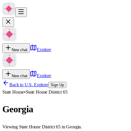
Explore
New chat
Explore
New chat
Back to U.S. Explore
Sign Up
State House
•
State House District 65
Georgia
Viewing State House District 65 in Georgia.