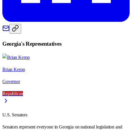
Georgia
's Representatives
Brian Kemp
Governor
Republican
U.S. Senators
Senators represent everyone in
Georgia
on national legislation and