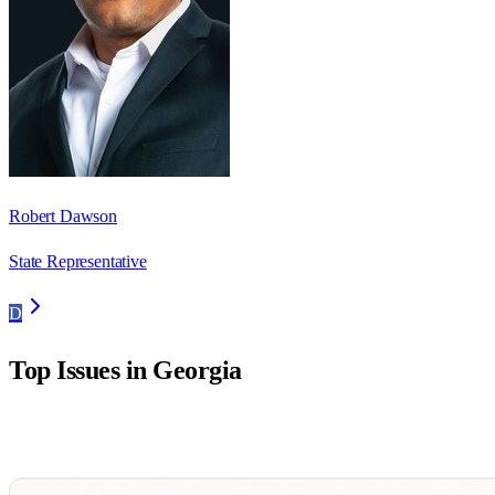
Robert Dawson
State Representative
D
Top Issues in
Georgia