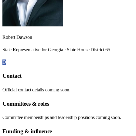
Robert Dawson
State Representative for Georgia · State House District 65
D
Contact
Official contact details coming soon.
Committees & roles
Committee memberships and leadership positions coming soon.
Funding & influence