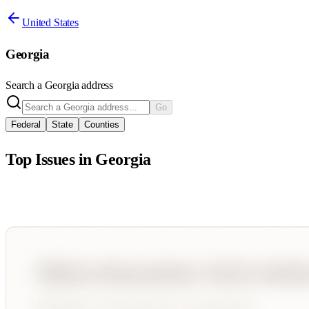
United States
Georgia
Search a
Georgia
address
Go
Federal
State
Counties
Top Issues in
Georgia