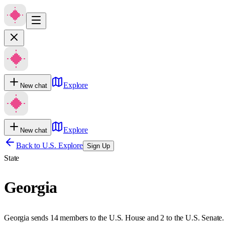
Explore
New chat
Explore
New chat
Back to U.S. Explore
Sign Up
State
Georgia
Georgia sends 14 members to the U.S. House and 2 to the U.S. Senate.