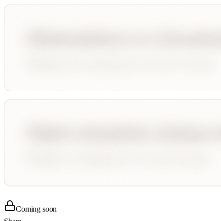
Coming soon