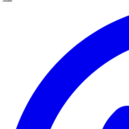
Share