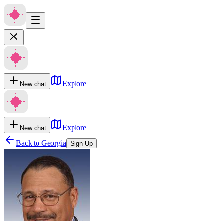
Explore
New chat
Explore
New chat
Back to
Georgia
Sign Up