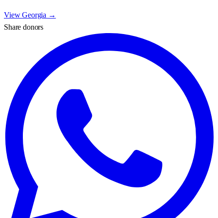
View
Georgia
→
Share donors