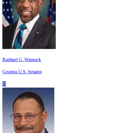
Raphael G. Warnock
Georgia U.S. Senator
D