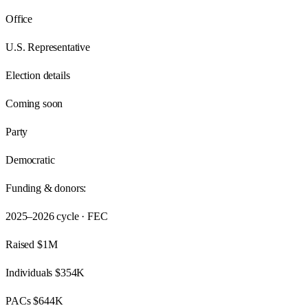
Office
U.S. Representative
Election details
Coming soon
Party
Democratic
Funding & donors:
2025–2026
cycle · FEC
Raised
$1M
Individuals
$354K
PACs
$644K