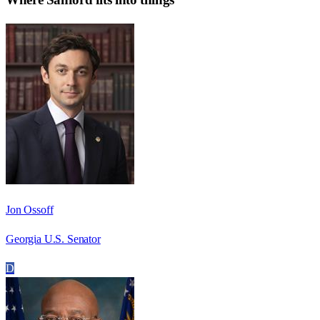
Jon Ossoff
Georgia U.S. Senator
D