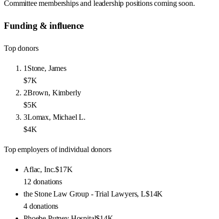
Committee memberships and leadership positions coming soon.
Funding & influence
Top donors
1
Stone, James
$7K
2
Brown, Kimberly
$5K
3
Lomax, Michael L.
$4K
Top employers of individual donors
Aflac, Inc.
$17K
12
donations
the Stone Law Group - Trial Lawyers, L
$14K
4
donations
Phoebe Putney Hospital
$14K