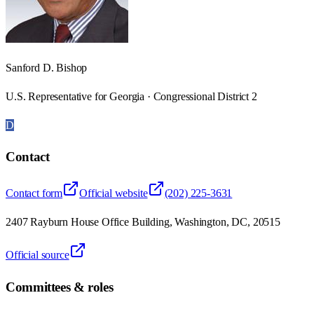
Sanford D. Bishop
U.S. Representative for Georgia · Congressional District 2
D
Contact
Contact form
Official website
(202) 225-3631
2407 Rayburn House Office Building, Washington, DC, 20515
Official source
Committees & roles