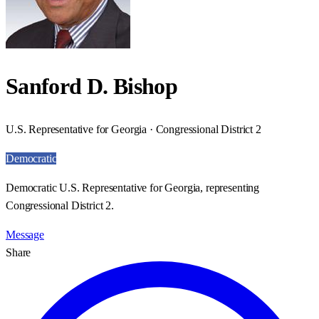
Sanford D. Bishop
U.S. Representative for Georgia · Congressional District 2
Democratic
Democratic U.S. Representative for Georgia, representing
Congressional District 2.
Message
Share