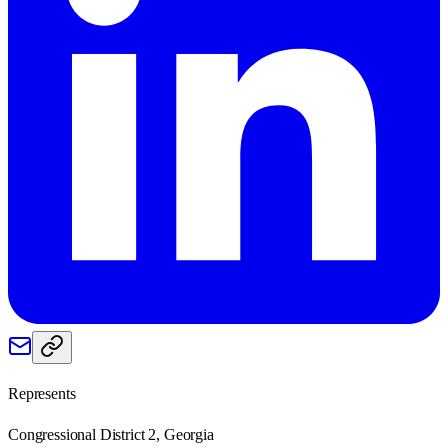
Represents
Congressional District 2, Georgia