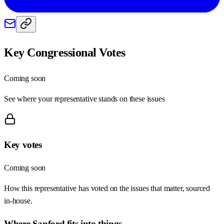
Key Congressional Votes
Coming soon
See where your representative stands on these issues
Key votes
Coming soon
How this representative has voted on the issues that matter, sourced
in-house.
Where
Sanford
fits into things