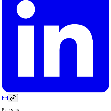
Represents