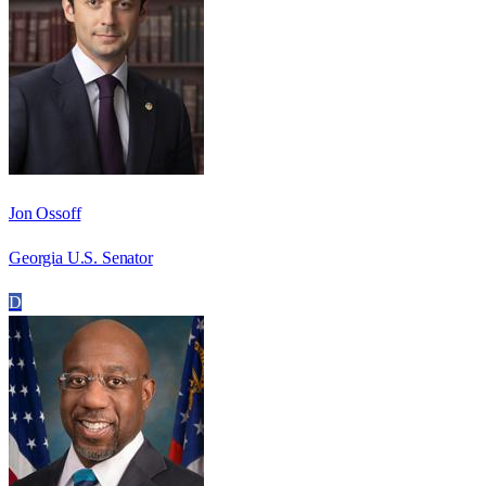
Jon Ossoff
Georgia U.S. Senator
D