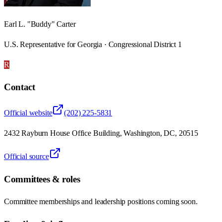
Earl L. "Buddy" Carter
U.S. Representative for Georgia · Congressional District 1
R
Contact
Official website
(202) 225-5831
2432 Rayburn House Office Building, Washington, DC, 20515
Official source
Committees & roles
Committee memberships and leadership positions coming soon.