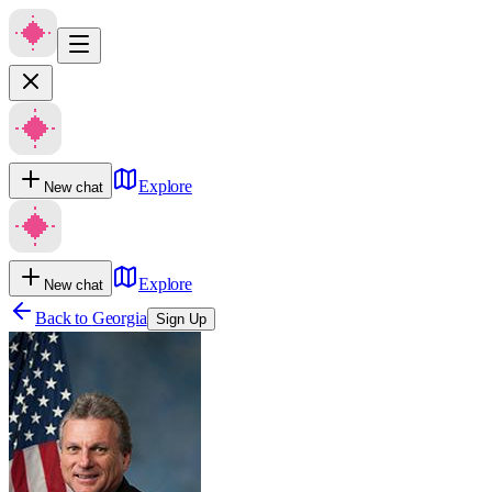
Explore
New chat
Explore
New chat
Back to
Georgia
Sign Up