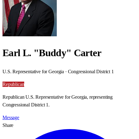
Earl L. "Buddy" Carter
U.S. Representative for Georgia · Congressional District 1
Republican
Republican U.S. Representative for Georgia, representing
Congressional District 1.
Message
Share