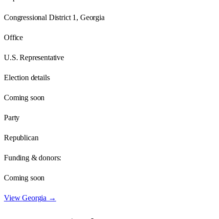
Congressional District 1, Georgia
Office
U.S. Representative
Election details
Coming soon
Party
Republican
Funding & donors:
Coming soon
View
Georgia
→