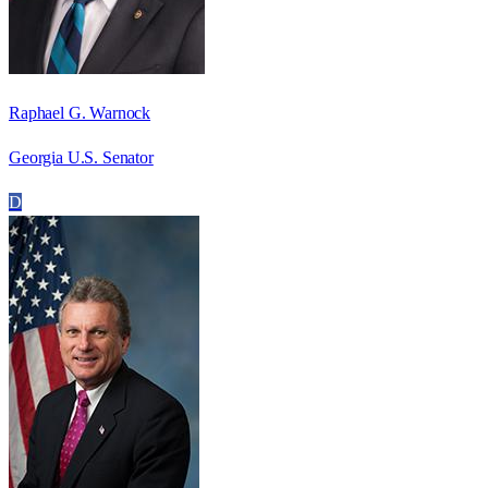
Raphael G. Warnock
Georgia U.S. Senator
D