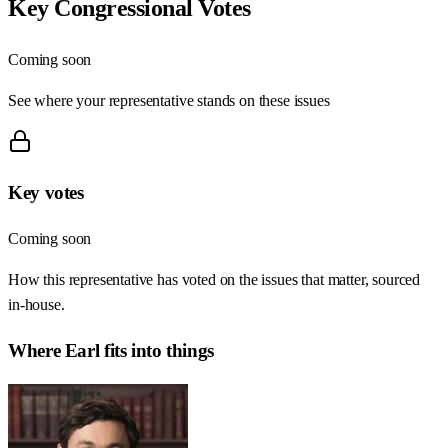
Key Congressional Votes
Coming soon
See where your representative stands on these issues
Key votes
Coming soon
How this representative has voted on the issues that matter, sourced
in-house.
Where
Earl
fits into things