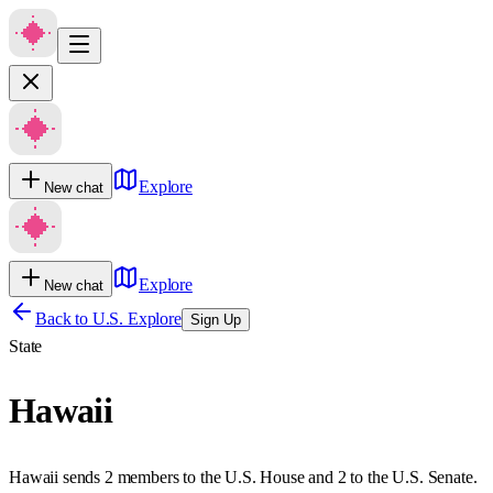
Explore
New chat
Explore
New chat
Back to U.S. Explore
Sign Up
State
Hawaii
Hawaii sends 2 members to the U.S. House and 2 to the U.S. Senate.