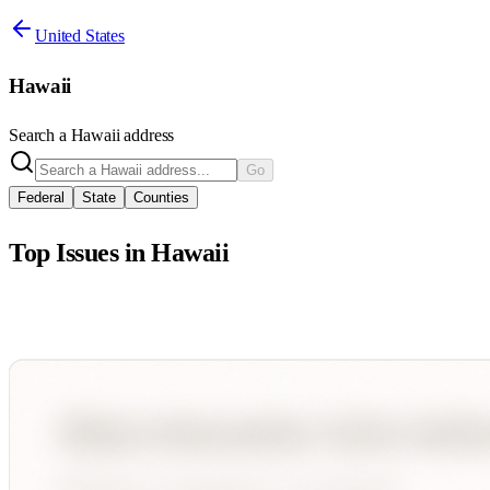
United States
Hawaii
Search a
Hawaii
address
Go
Federal
State
Counties
Top Issues in
Hawaii