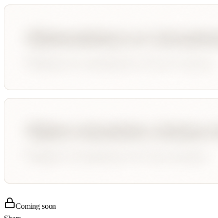
Coming soon