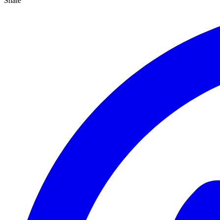
Share