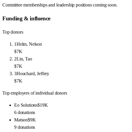
Committee memberships and leadership positions coming soon.
Funding & influence
Top donors
1
Helm, Nelson
$7K
2
Lin, Tao
$7K
3
Houchard, Jeffery
$7K
Top employers of individual donors
Eo Solutions
$19K
6
donations
Matson
$9K
9
donations