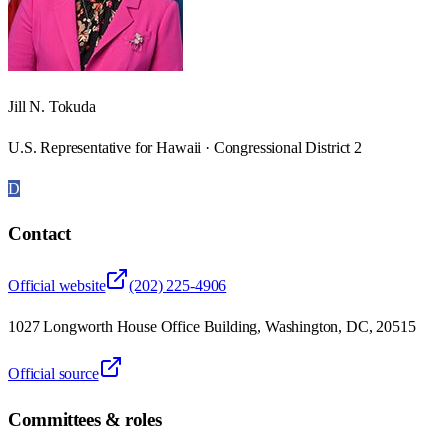
Jill N. Tokuda
U.S. Representative for Hawaii · Congressional District 2
D
Contact
Official website
(202) 225-4906
1027 Longworth House Office Building, Washington, DC, 20515
Official source
Committees & roles