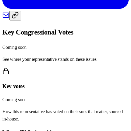
Key Congressional Votes
Coming soon
See where your representative stands on these issues
Key votes
Coming soon
How this representative has voted on the issues that matter, sourced
in-house.