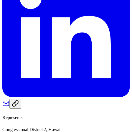
Represents
Congressional District 2, Hawaii