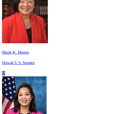
Mazie K. Hirono
Hawaii U.S. Senator
D