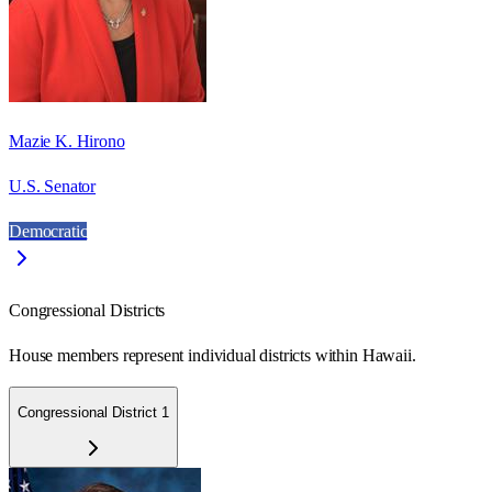
Mazie K. Hirono
U.S. Senator
Democratic
Congressional Districts
House members represent individual districts within Hawaii.
Congressional District 1