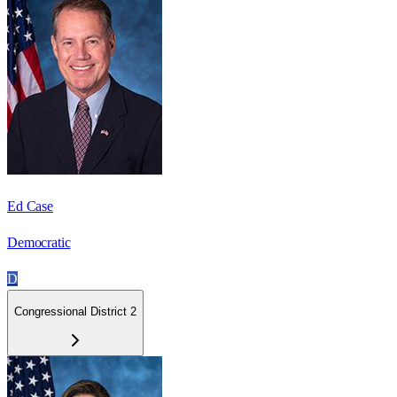
Ed Case
Democratic
D
Congressional District 2