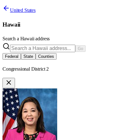
United States
Hawaii
Search a
Hawaii
address
Go
Federal
State
Counties
Congressional District 2