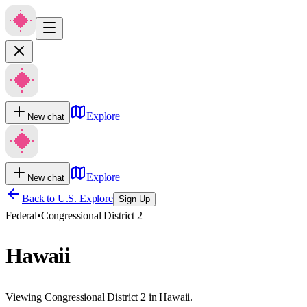
Explore
New chat
Explore
New chat
Back to U.S. Explore
Sign Up
Federal
•
Congressional District 2
Hawaii
Viewing Congressional District 2 in Hawaii.