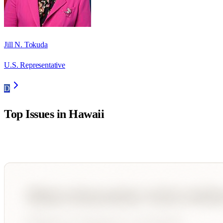
Jill N. Tokuda
U.S. Representative
D
Top Issues in
Hawaii