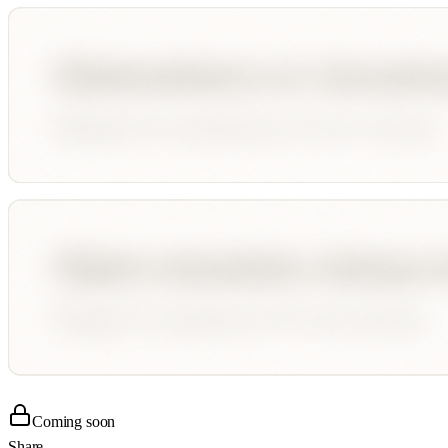
Coming soon
Share