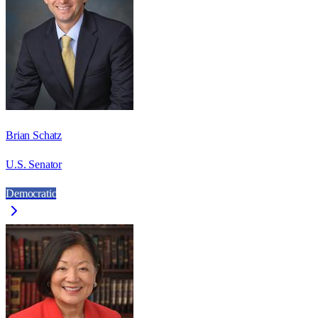
Brian Schatz
U.S. Senator
Democratic