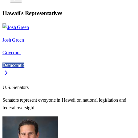
Hawaii
's Representatives
Josh Green
Governor
Democratic
U.S. Senators
Senators represent everyone in
Hawaii
on national legislation and
federal oversight.