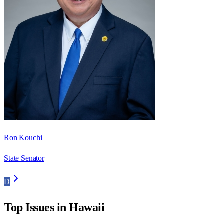
Ron Kouchi
State Senator
D
Top Issues in
Hawaii