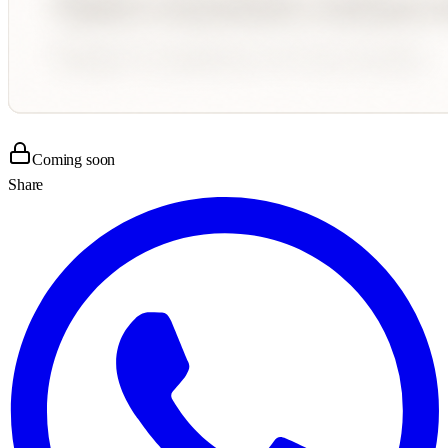
Coming soon
Share