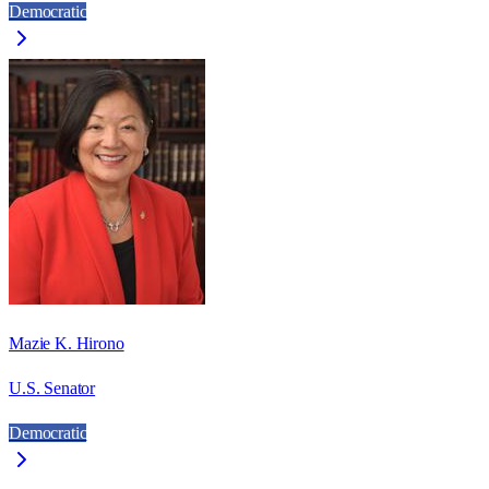
Democratic
Mazie K. Hirono
U.S. Senator
Democratic