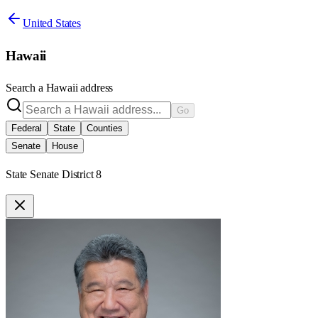
United States
Hawaii
Search a
Hawaii
address
Go
Federal
State
Counties
Senate
House
State Senate District 8