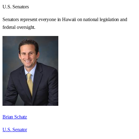
U.S. Senators
Senators represent everyone in
Hawaii
on national legislation and
federal oversight.
Brian Schatz
U.S. Senator