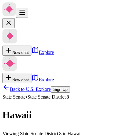
Explore
New chat
Explore
New chat
Back to U.S. Explore
Sign Up
State Senate
•
State Senate District 8
Hawaii
Viewing State Senate District 8 in Hawaii.