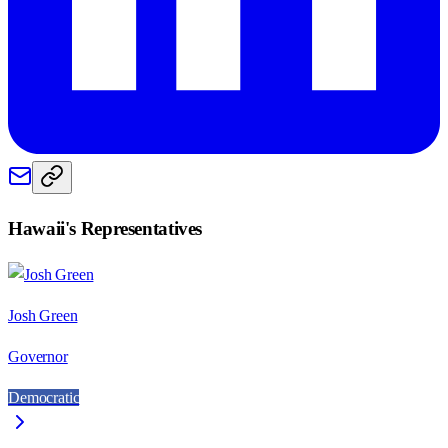
Hawaii
's Representatives
Josh Green
Governor
Democratic