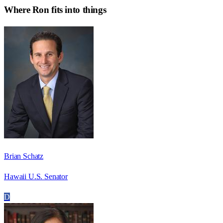
Where
Ron
fits into things
Brian Schatz
Hawaii U.S. Senator
D