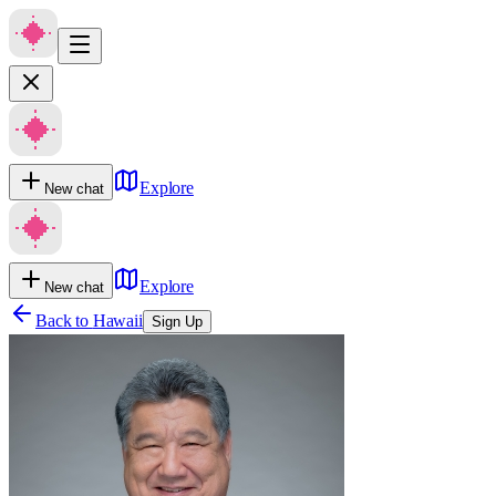
Explore
New chat
Explore
New chat
Back to
Hawaii
Sign Up