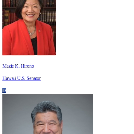
Mazie K. Hirono
Hawaii U.S. Senator
D