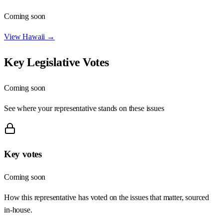
Coming soon
View
Hawaii
→
Key Legislative Votes
Coming soon
See where your representative stands on these issues
Key votes
Coming soon
How this representative has voted on the issues that matter, sourced
in-house.