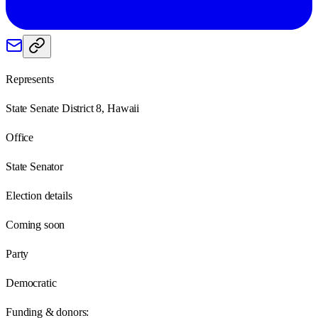
Represents
State Senate District 8, Hawaii
Office
State Senator
Election details
Coming soon
Party
Democratic
Funding & donors: