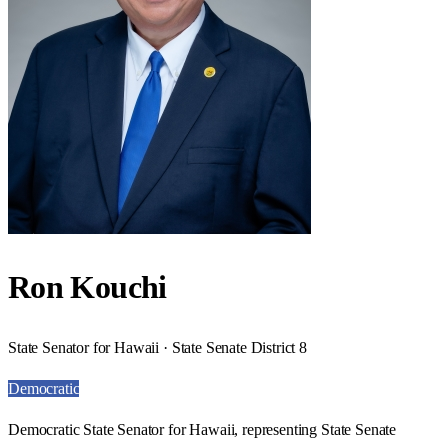
Ron Kouchi
State Senator for Hawaii · State Senate District 8
Democratic
Democratic State Senator for Hawaii, representing State Senate