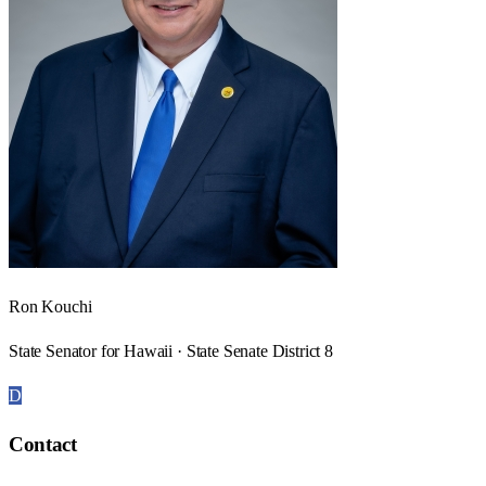
Ron Kouchi
State Senator for Hawaii · State Senate District 8
D
Contact