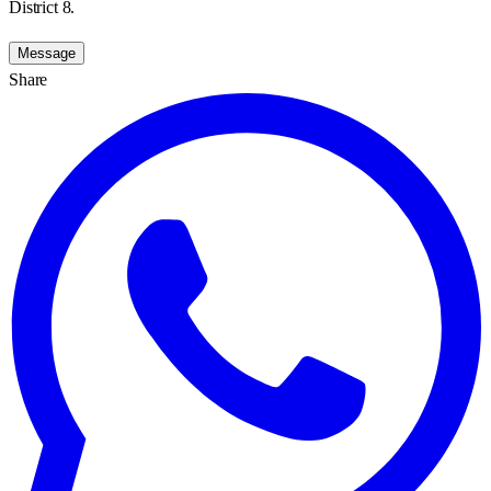
District 8.
Message
Share