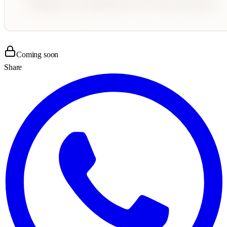
Coming soon
Share