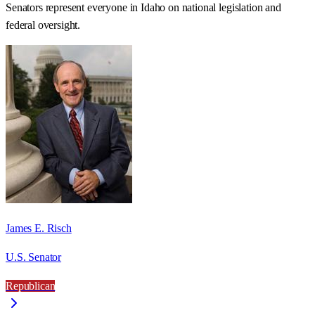
Senators represent everyone in
Idaho
on national legislation and
federal oversight.
James E. Risch
U.S. Senator
Republican