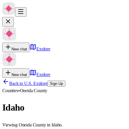
Explore
New chat
Explore
New chat
Back to U.S. Explore
Sign Up
Counties
•
Oneida County
Idaho
Viewing Oneida County in Idaho.