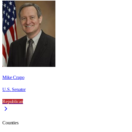
Mike Crapo
U.S. Senator
Republican
Counties