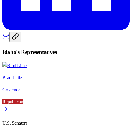
Idaho
's Representatives
Brad Little
Governor
Republican
U.S. Senators