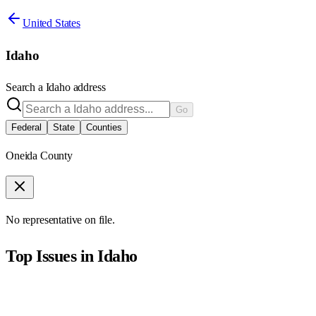
United States
Idaho
Search a
Idaho
address
Go
Federal
State
Counties
Oneida County
No representative on file.
Top Issues in
Idaho