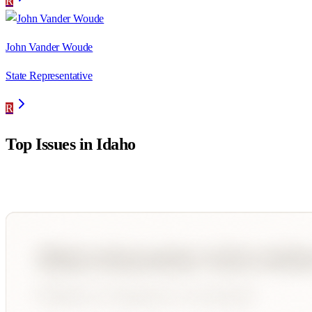
R
John Vander Woude
State Representative
R
Top Issues in
Idaho