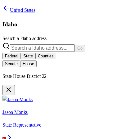
United States
Idaho
Search a
Idaho
address
Go
Federal
State
Counties
Senate
House
State House District 22
Jason Monks
State Representative