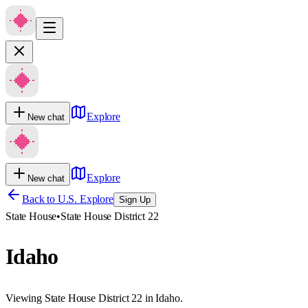
Explore
New chat
Explore
New chat
Back to U.S. Explore
Sign Up
State House
•
State House District 22
Idaho
Viewing State House District 22 in Idaho.