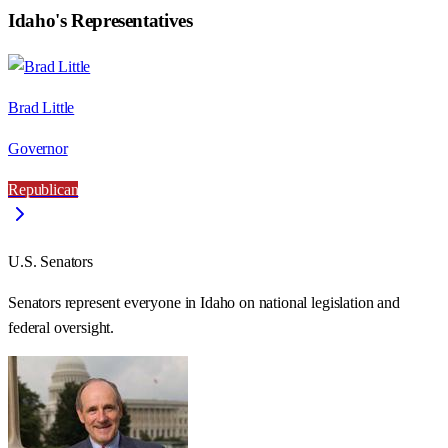
Idaho
's Representatives
Brad Little
Governor
Republican
U.S. Senators
Senators represent everyone in
Idaho
on national legislation and
federal oversight.