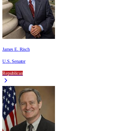
James E. Risch
U.S. Senator
Republican