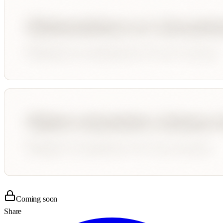
Coming soon
Share