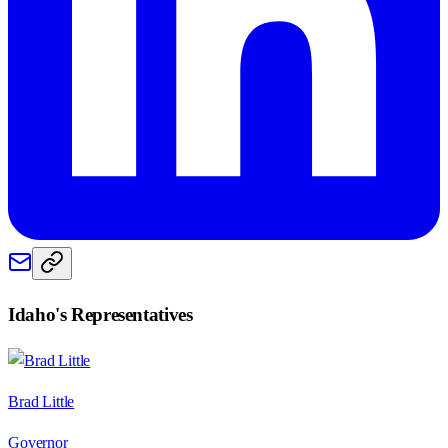
Idaho
's Representatives
Brad Little
Governor