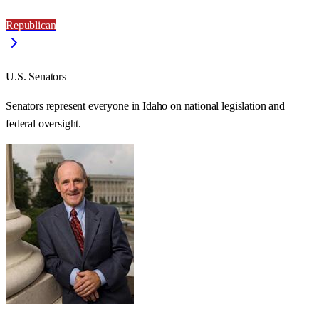
Republican
U.S. Senators
Senators represent everyone in
Idaho
on national legislation and
federal oversight.