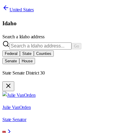
United States
Idaho
Search a
Idaho
address
Go
Federal
State
Counties
Senate
House
State Senate District 30
Julie VanOrden
State Senator