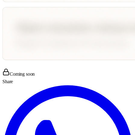
Coming soon
Share