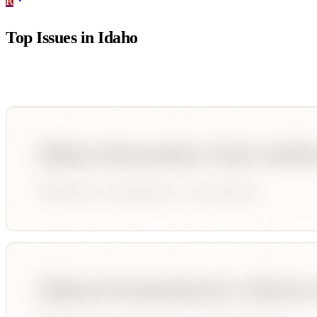
R
Top Issues in
Idaho