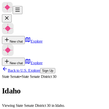
Explore
New chat
Explore
New chat
Back to U.S. Explore
Sign Up
State Senate
•
State Senate District 30
Idaho
Viewing State Senate District 30 in Idaho.