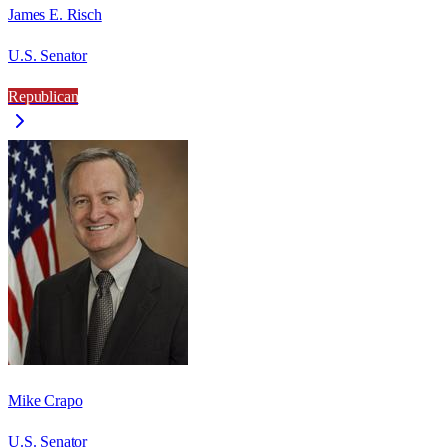
James E. Risch
U.S. Senator
Republican
Mike Crapo
U.S. Senator