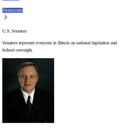
Democratic
U.S. Senators
Senators represent everyone in
Illinois
on national legislation and
federal oversight.