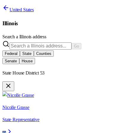
United States
Illinois
Search a
Illinois
address
Go
Federal
State
Counties
Senate
House
State House District 53
Nicolle Grasse
State Representative