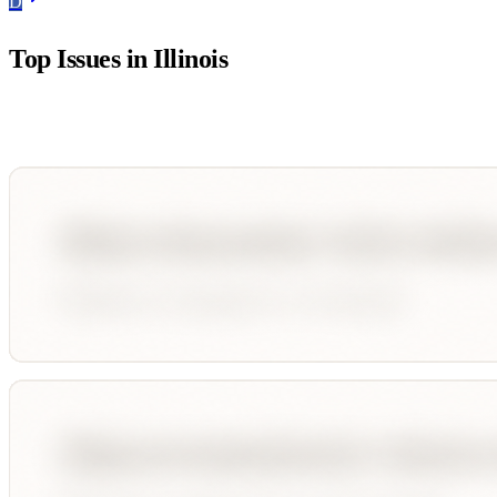
D
Top Issues in
Illinois