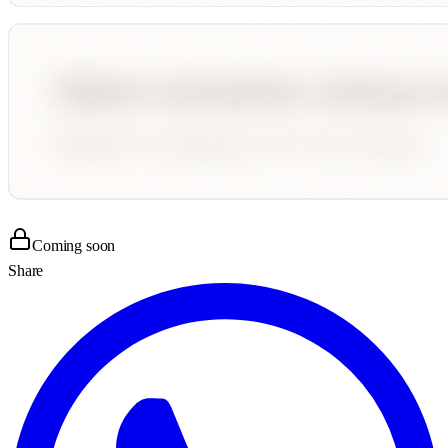
Coming soon
Share