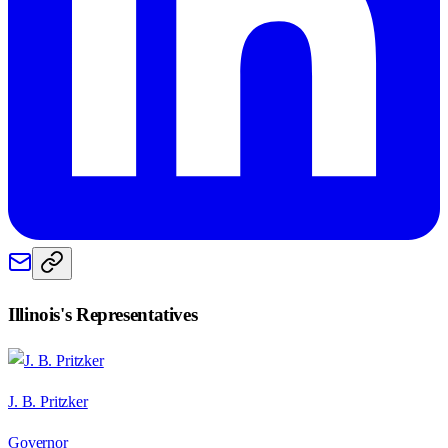
Illinois
's Representatives
J. B. Pritzker
Governor