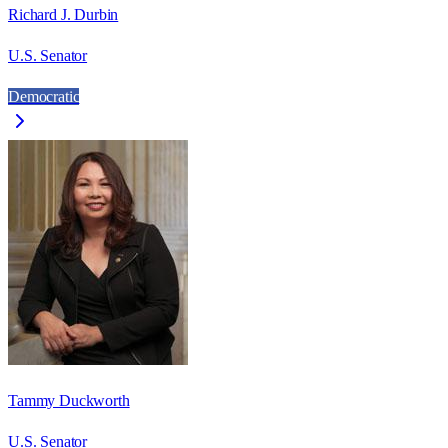
Richard J. Durbin
U.S. Senator
Democratic
Tammy Duckworth
U.S. Senator