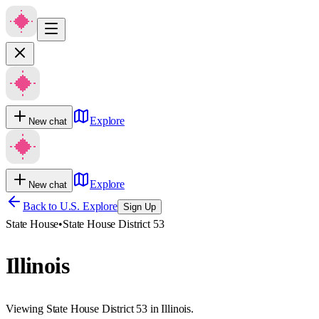
Explore
New chat
Explore
New chat
Back to U.S. Explore
Sign Up
State House
•
State House District 53
Illinois
Viewing State House District 53 in Illinois.