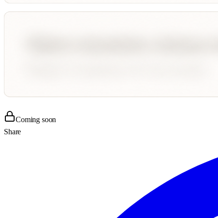
Coming soon
Share