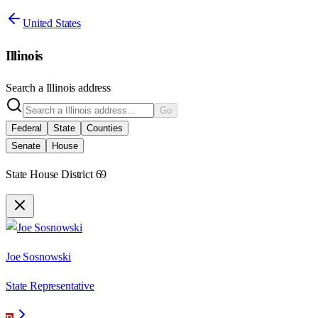
United States
Illinois
Search a
Illinois
address
Go
Federal
State
Counties
Senate
House
State House District 69
Joe Sosnowski
State Representative