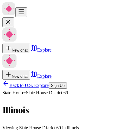
Explore
New chat
Explore
New chat
Back to U.S. Explore
Sign Up
State House
•
State House District 69
Illinois
Viewing State House District 69 in Illinois.