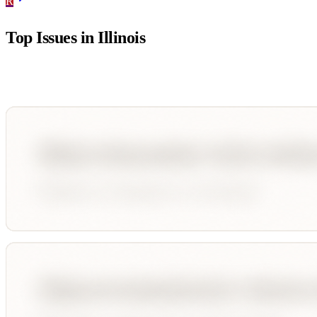
R
Top Issues in
Illinois