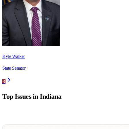
Kyle Walker
State Senator
R
Top Issues in
Indiana