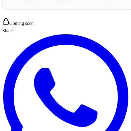
Coming soon
Share