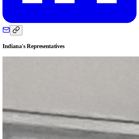
Indiana
's Representatives