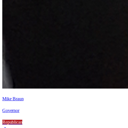
Mike Braun
Governor
Republican