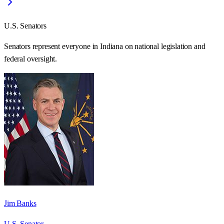
U.S. Senators
Senators represent everyone in
Indiana
on national legislation and
federal oversight.
Jim Banks
U.S. Senator