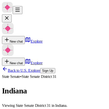
Explore
New chat
Explore
New chat
Back to U.S. Explore
Sign Up
State Senate
•
State Senate District 31
Indiana
Viewing State Senate District 31 in Indiana.