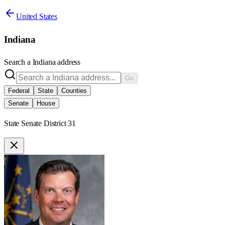
United States
Indiana
Search a
Indiana
address
Go
Federal
State
Counties
Senate
House
State Senate District 31