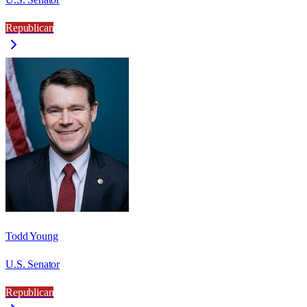
Republican
Todd Young
U.S. Senator
Republican